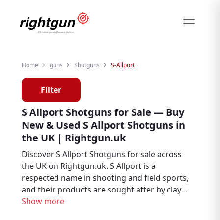
Home
guns
Shotguns
S-Allport
Filter
S Allport Shotguns for Sale — Buy
New & Used S Allport Shotguns in
the UK | Rightgun.uk
Discover S Allport Shotguns for sale across
the UK on Rightgun.uk. S Allport is a
respected name in shooting and field sports,
and their products are sought after by clay
shooters, game shooters, and field sports
Show more
enthusiasts. Browse new and used S Allport