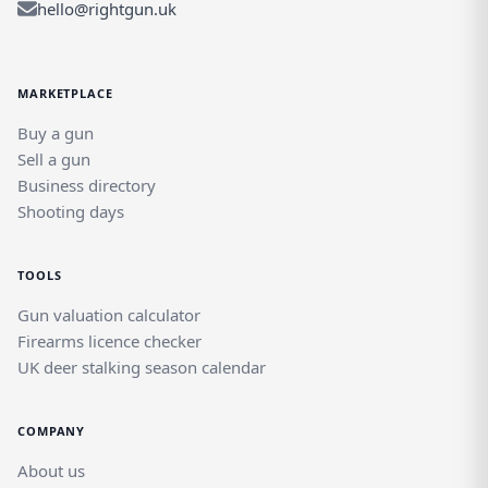
hello@rightgun.uk
MARKETPLACE
Buy a gun
Sell a gun
Business directory
Shooting days
TOOLS
Gun valuation calculator
Firearms licence checker
UK deer stalking season calendar
COMPANY
About us