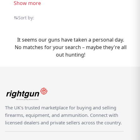
listings from trusted UK sellers, compare
Show more
options, and find the right one for your
needs. Whether buying or selling S Allport
Sort by:
Shotguns, Rightgun.uk is the place to be.
Sellers gain targeted exposure to UK
It seems our guns have taken a personal day.
enthusiasts specifically searching for S
No matches for your search – maybe they're all
Allport, while buyers can compare new and
out hunting!
used listings from trusted sellers across the
country. Rightgun.uk is the UK's dedicated
marketplace for shooting and field sports,
providing a trusted environment for buying
and selling S Allport Shotguns. Every listing
sits within a specialist platform built for the
shooting community — giving both buyers
The UK's trusted marketplace for buying and selling
and sellers confidence.
firearms, equipment, and ammunition. Connect with
licensed dealers and private sellers across the country.