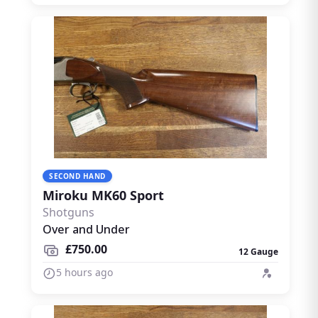
SECOND HAND
Miroku MK60 Sport
Shotguns
Over and Under
£750.00
12 Gauge
5 hours ago