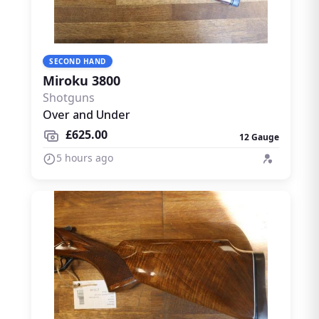
SECOND HAND
Miroku 3800
Shotguns
Over and Under
£625.00
12 Gauge
5 hours ago