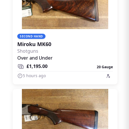
SECOND HAND
Miroku MK60
Shotguns
Over and Under
£1,195.00
20 Gauge
5 hours ago