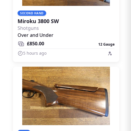
SECOND HAND
Miroku 3800 SW
Shotguns
Over and Under
£850.00
12 Gauge
5 hours ago