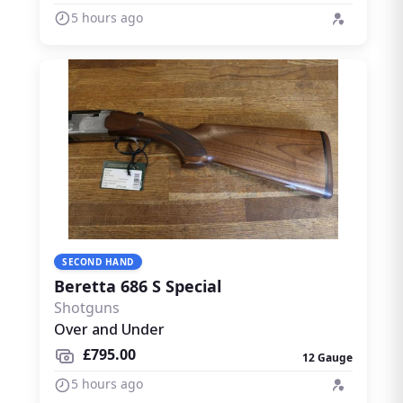
5 hours ago
SECOND HAND
Beretta 686 S Special
Shotguns
Over and Under
£795.00
12 Gauge
5 hours ago