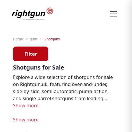
Home
guns
Shotguns
Filter
Shotguns for Sale
Explore a wide selection of shotguns for sale
on Rightgun.uk, featuring over-and-under,
side-by-side, semi-automatic, pump-action,
and single-barrel shotguns from leading
brands from trusted sellers across the
Show more
United Kingdom. Whether you are an
experienced shooter looking for a specific
Show more
item or just getting started in the sport, our