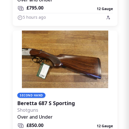
£795.00
12 Gauge
5 hours ago
SECOND HAND
Beretta 687 S Sporting
Shotguns
Over and Under
£850.00
12 Gauge