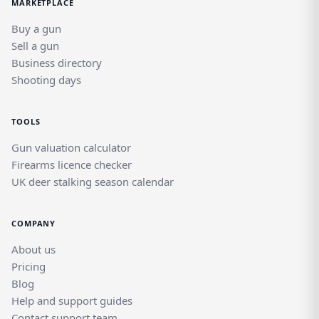
MARKETPLACE
Buy a gun
Sell a gun
Business directory
Shooting days
TOOLS
Gun valuation calculator
Firearms licence checker
UK deer stalking season calendar
COMPANY
About us
Pricing
Blog
Help and support guides
Contact support team