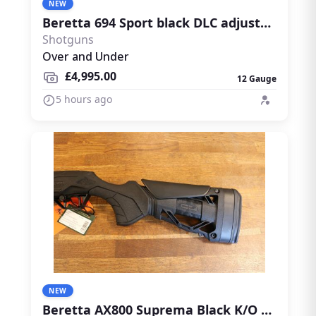
NEW
Beretta 694 Sport black DLC adjustable
Shotguns
Over and Under
£4,995.00
12 Gauge
5 hours ago
NEW
Beretta AX800 Suprema Black K/O PRO