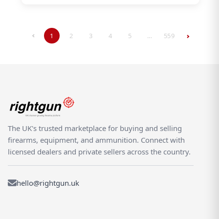
1
2
3
4
5
…
559
The UK's trusted marketplace for buying and selling
firearms, equipment, and ammunition. Connect with
licensed dealers and private sellers across the country.
hello@rightgun.uk