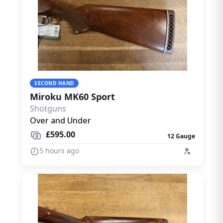
SECOND HAND
Miroku MK60 Sport
Shotguns
Over and Under
£595.00
12 Gauge
5 hours ago