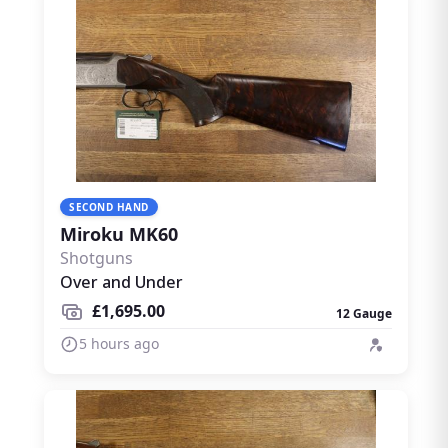
SECOND HAND
Miroku MK60
Shotguns
Over and Under
£1,695.00
12 Gauge
5 hours ago