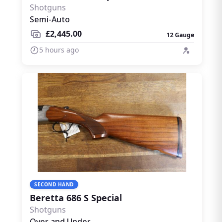
Shotguns
Semi-Auto
£2,445.00
12 Gauge
5 hours ago
SECOND HAND
Beretta 686 S Special
Shotguns
Over and Under