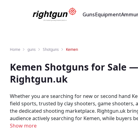
Guns
Equipment
Ammun
Home
guns
Shotguns
Kemen
Kemen Shotguns for Sale —
Rightgun.uk
Whether you are searching for new or second hand Ke
field sports, trusted by clay shooters, game shooters,
the dedicated shooting marketplace. Rightgun.uk brings buyers and sellers of Kemen Shotguns together in one specialist marketplace. Sellers reach a focused UK
audience actively searching for Kemen, while buyers benefit fr
Shotguns with confidence on Rightgun.uk. As the UK's 
Show more
enthusiasts in a specialist environment. Kemen listing