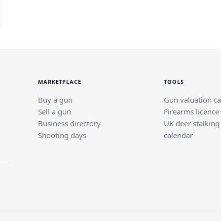
MARKETPLACE
TOOLS
Buy a gun
Gun valuation ca
Sell a gun
Firearms licence
Business directory
UK deer stalking
Shooting days
calendar