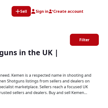
Sell
Sign in
Create account
Filter
uns in the UK |
 need. Kemen is a respected name in shooting and
men Shotguns listings from sellers and dealers on
and dealers. Buy and sell Kemen
er clay shooters, game shooters, and field sports
imply cannot match.