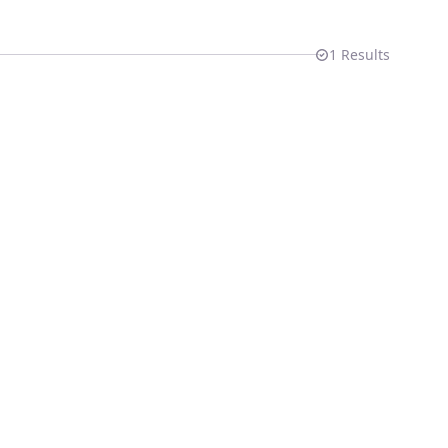
1
Results