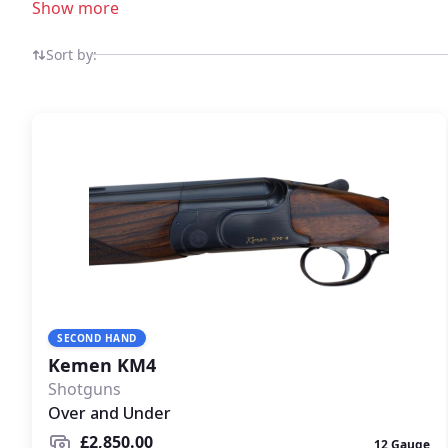
Show more
Sort by:
SECOND HAND
Kemen KM4
Shotguns
Over and Under
£2,850.00
12 Gauge