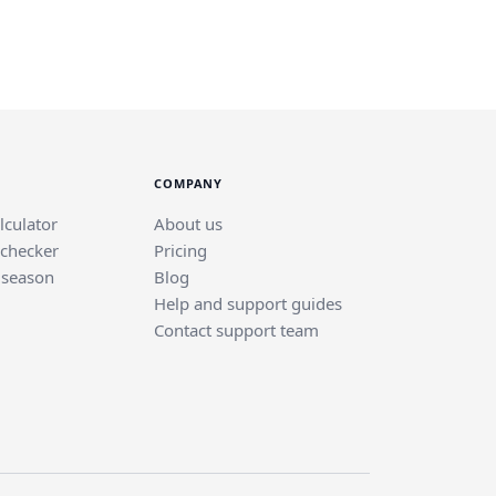
COMPANY
lculator
About us
 checker
Pricing
 season
Blog
Help and support guides
Contact support team