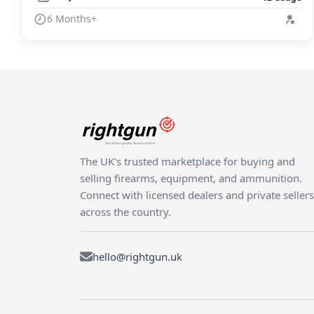
6 Months+
The UK's trusted marketplace for buying and
selling firearms, equipment, and ammunition.
Connect with licensed dealers and private sellers
across the country.
hello@rightgun.uk