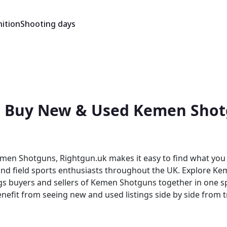
ition
Shooting days
 Buy New & Used Kemen Shotg
men Shotguns, Rightgun.uk makes it easy to find what you
 and field sports enthusiasts throughout the UK. Explore Ke
om seeing new and used listings side by side from trusted sellers 
dedicated shooting marketplace, the platform brings togeth
s benefit from a focused audience that generic platforms s