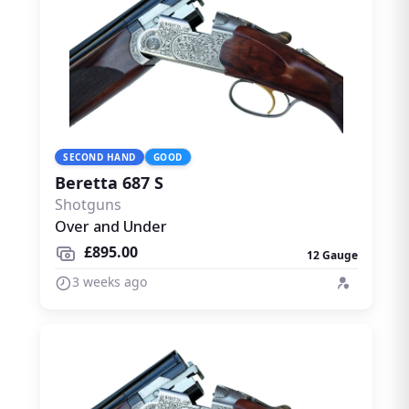
SECOND HAND
GOOD
Beretta 687 S
Shotguns
Over and Under
£895.00
12 Gauge
3 weeks ago