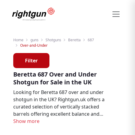
Home
guns
Shotguns
Beretta
687
Over-and-Under
Filter
Beretta 687 Over and Under
Shotgun for Sale in the UK
Looking for Beretta 687 over and under
shotgun in the UK? Rightgun.uk offers a
curated selection of vertically stacked
barrels offering excellent balance and
pointability, the most popular configuration
Show more
for clay and game shooting in the UK from