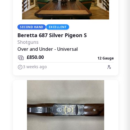
SECOND HAND
EXCELLENT
Beretta 687 Silver Pigeon S
Shotguns
Over and Under - Universal
£850.00
12 Gauge
3 weeks ago