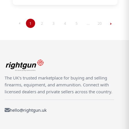
1
2
3
4
5
…
20
The UK's trusted marketplace for buying and selling
firearms, equipment, and ammunition. Connect with
licensed dealers and private sellers across the country.
hello@rightgun.uk