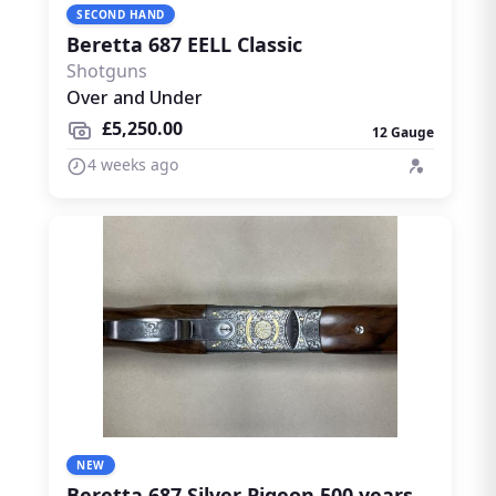
SECOND HAND
Beretta 687 EELL Classic
Shotguns
Over and Under
£5,250.00
12 Gauge
4 weeks ago
NEW
Beretta 687 Silver Pigeon 500 years limited edition