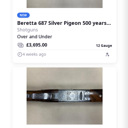
NEW
Beretta 687 Silver Pigeon 500 years limited edition
Shotguns
Over and Under
£3,695.00
12 Gauge
4 weeks ago