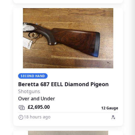
SECOND HAND
Beretta 687 EELL Diamond Pigeon
Shotguns
Over and Under
£2,695.00
12 Gauge
18 hours ago