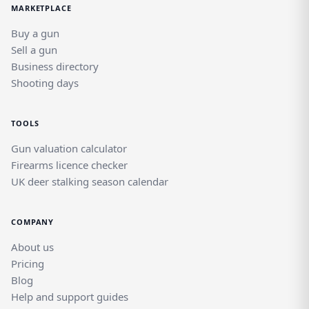
MARKETPLACE
Buy a gun
Sell a gun
Business directory
Shooting days
TOOLS
Gun valuation calculator
Firearms licence checker
UK deer stalking season calendar
COMPANY
About us
Pricing
Blog
Help and support guides