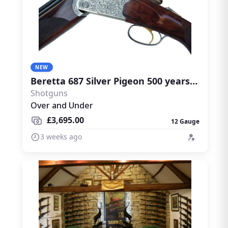
NEW
Beretta 687 Silver Pigeon 500 years limited edition
Shotguns
Over and Under
£3,695.00
12 Gauge
3 weeks ago