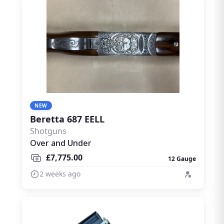
NEW
Beretta 687 EELL
Shotguns
Over and Under
£7,775.00
12 Gauge
2 weeks ago