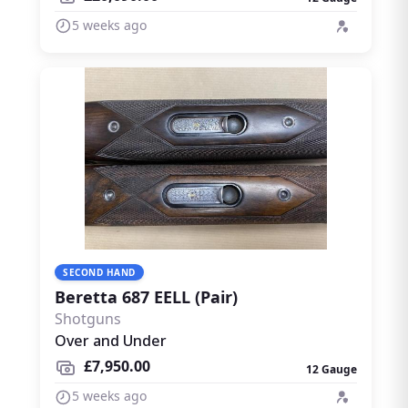
5 weeks ago
SECOND HAND
Beretta 687 EELL (Pair)
Shotguns
Over and Under
£7,950.00
12 Gauge
5 weeks ago