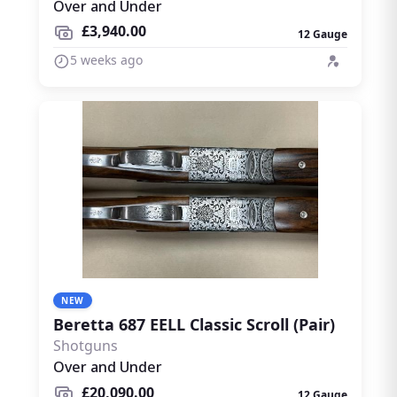
Over and Under
£3,940.00
12 Gauge
5 weeks ago
NEW
Beretta 687 EELL Classic Scroll (Pair)
Shotguns
Over and Under
£20,090.00
12 Gauge