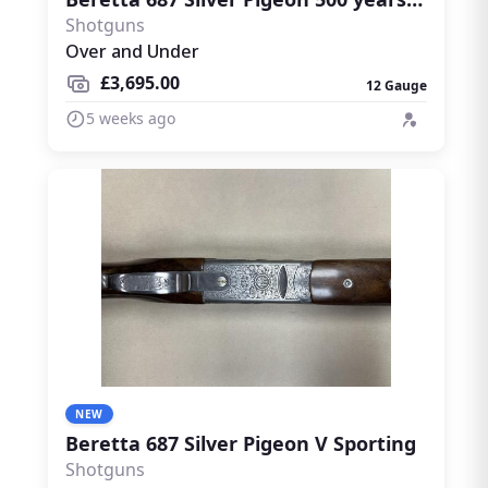
Shotguns
Over and Under
£3,695.00
12 Gauge
5 weeks ago
NEW
Beretta 687 Silver Pigeon V Sporting
Shotguns