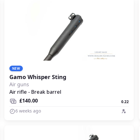
NEW
Gamo Whisper Sting
Air guns
Air rifle - Break barrel
£140.00
0.22
6 weeks ago