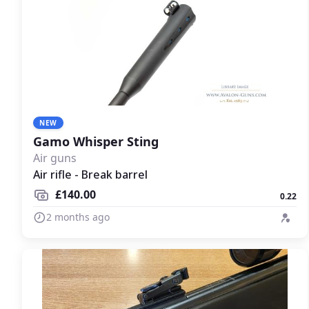
NEW
Gamo Whisper Sting
Air guns
Air rifle - Break barrel
£140.00
0.22
2 months ago