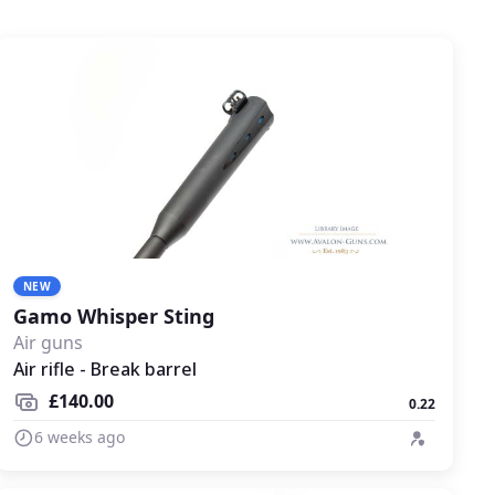
NEW
Gamo Whisper Sting
Air guns
Air rifle - Break barrel
£140.00
0.22
6 weeks ago