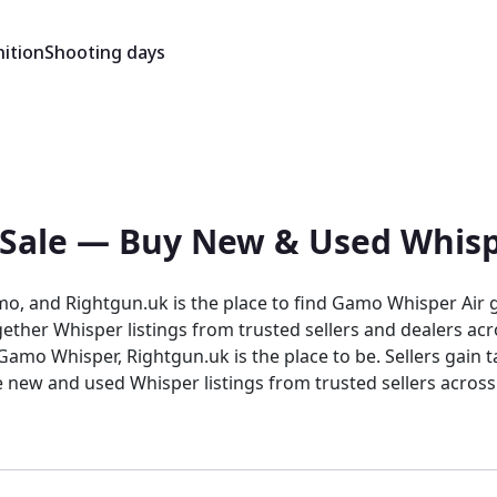
ition
Shooting days
 Sale — Buy New & Used Whisp
mo, and Rightgun.uk is the place to find Gamo Whisper Air g
ether Whisper listings from trusted sellers and dealers ac
isper listings from trusted sellers across the country. Rightgun.uk is th
trusted environment for buying and selling the Gamo Whisper.
 and sellers confidence in a focused, knowledgeable marke