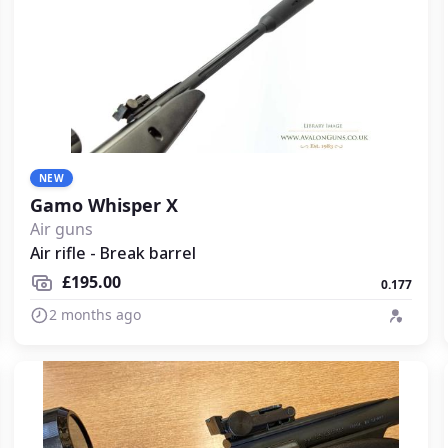
NEW
Gamo Whisper X
Air guns
Air rifle - Break barrel
£195.00
0.177
2 months ago