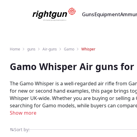
Guns
Equipment
Ammun
Home
guns
Air-guns
Gamo
Whisper
Gamo Whisper Air guns for
The Gamo Whisper is a well-regarded air rifle from Ga
for new or second hand examples, this page brings tog
Whisper UK-wide. Whether you are buying or selling a Gamo Whisper, Rightgun.uk is the place to be. Sellers gain targeted exposure to UK enthusiasts specifically
searching for Gamo models, while buyers can compare new and used Wh
marketplace for shooting and field sports, providing a 
Show more
built for the shooting community — giving both buyers
Sort by: