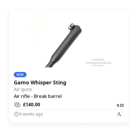
NEW
Gamo Whisper Sting
Air guns
Air rifle - Break barrel
£140.00
0.22
6 weeks ago