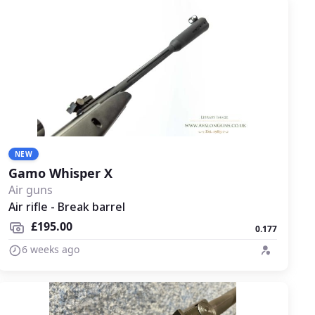
NEW
Gamo Whisper X
Air guns
Air rifle - Break barrel
£195.00
0.177
6 weeks ago