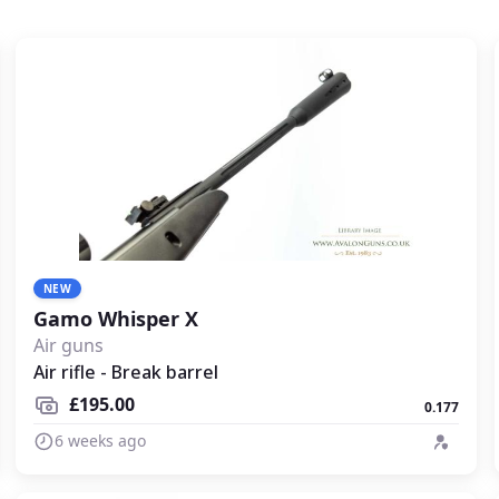
NEW
Gamo Whisper X
Air guns
Air rifle - Break barrel
£195.00
0.177
6 weeks ago