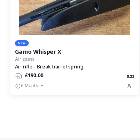
NEW
Gamo Whisper X
Air guns
Air rifle - Break barrel spring
£190.00
0.22
6 Months+