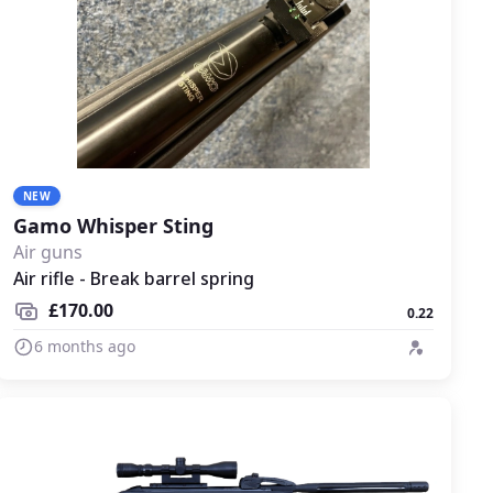
NEW
Gamo Whisper Sting
Air guns
Air rifle - Break barrel spring
£170.00
0.22
6 months ago