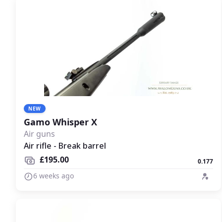
NEW
Gamo Whisper X
Air guns
Air rifle - Break barrel
£195.00
0.177
6 weeks ago