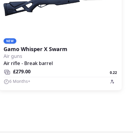
NEW
Gamo Whisper X Swarm
Air guns
Air rifle - Break barrel
£279.00
0.22
6 Months+