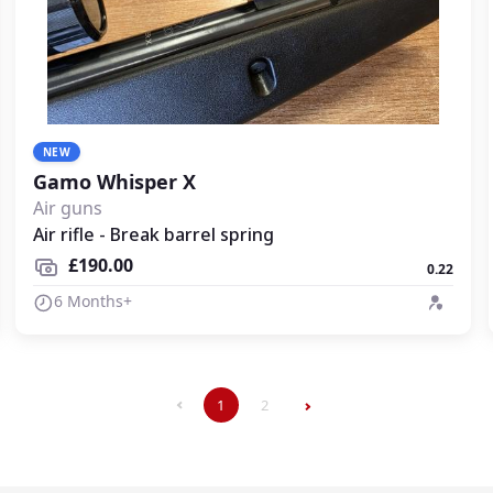
NEW
Gamo Whisper X
Air guns
Air rifle - Break barrel spring
£190.00
0.22
6 Months+
1
2