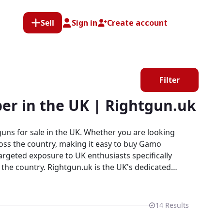
Sell
Sign in
Create account
Filter
er in the UK | Rightgun.uk
uns for sale in the UK. Whether you are looking
ross the country, making it easy to buy Gamo
e UK's dedicated
 Every listing sits within a specialist platform
tplace.
14
Results