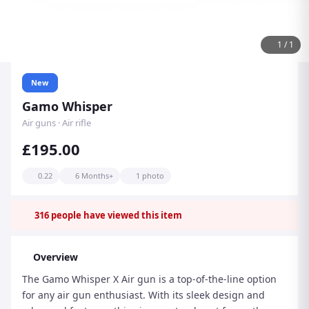
1
/
1
New
Gamo Whisper
Air guns · Air rifle
£195.00
0.22
6 Months+
1 photo
316
people have viewed this item
Overview
The Gamo Whisper X Air gun is a top-of-the-line option
for any air gun enthusiast. With its sleek design and