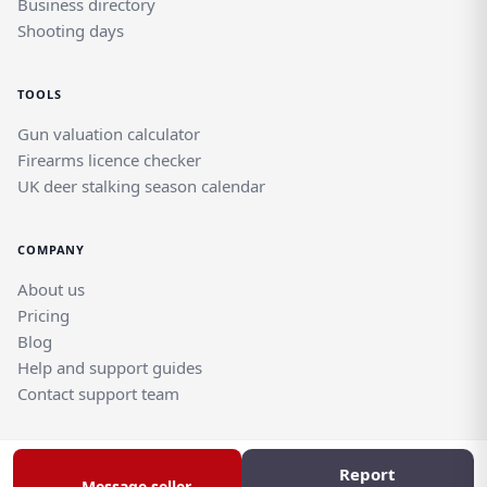
Business directory
Shooting days
TOOLS
Gun valuation calculator
Firearms licence checker
UK deer stalking season calendar
COMPANY
About us
Pricing
Blog
Help and support guides
Contact support team
Report
© Rghtgn.uk Limited 2026. All rights reserved.
Message seller