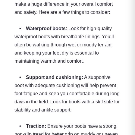
make a huge difference in your overall comfort
and safety. Here are a few things to consider:
• Waterproof boots:
Look for high-quality
waterproof boots with breathable linings. You’ll
often be walking through wet or muddy terrain
and keeping your feet dry is essential to
maintaining warmth and comfort.
• Support and cushioning:
A supportive
boot with adequate cushioning will help prevent
foot fatigue and keep you comfortable during long
days in the field. Look for boots with a stiff sole for
stability and ankle support.
• Traction:
Ensure your boots have a strong,
non-slip tread for better grip on muddy or uneven