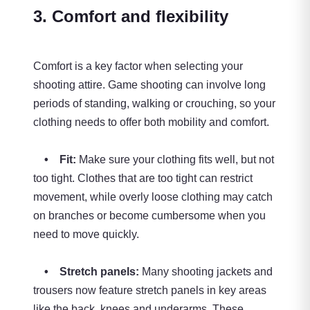
3. Comfort and flexibility
Comfort is a key factor when selecting your
shooting attire. Game shooting can involve long
periods of standing, walking or crouching, so your
clothing needs to offer both mobility and comfort.
• Fit:
Make sure your clothing fits well, but not
too tight. Clothes that are too tight can restrict
movement, while overly loose clothing may catch
on branches or become cumbersome when you
need to move quickly.
• Stretch panels:
Many shooting jackets and
trousers now feature stretch panels in key areas
like the back, knees and underarms. These