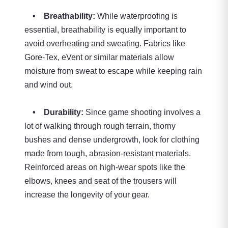
• Breathability:
While waterproofing is
essential, breathability is equally important to
avoid overheating and sweating. Fabrics like
Gore-Tex, eVent or similar materials allow
moisture from sweat to escape while keeping rain
and wind out.
• Durability:
Since game shooting involves a
lot of walking through rough terrain, thorny
bushes and dense undergrowth, look for clothing
made from tough, abrasion-resistant materials.
Reinforced areas on high-wear spots like the
elbows, knees and seat of the trousers will
increase the longevity of your gear.