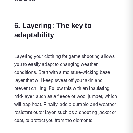
6. Layering: The key to
adaptability
Layering your clothing for game shooting allows
you to easily adapt to changing weather
conditions. Start with a moisture-wicking base
layer that will keep sweat off your skin and
prevent chilling. Follow this with an insulating
mid-layer, such as a fleece or wool jumper, which
will trap heat. Finally, add a durable and weather-
resistant outer layer, such as a shooting jacket or
coat, to protect you from the elements.