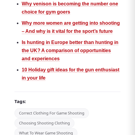
Why venison is becoming the number one
choice for gym goers
Why more women are getting into shooting
– And why is it vital for the sport’s future
Is hunting in Europe better than hunting in
the UK? A comparison of opportunities
and experiences
10 Holiday gift ideas for the gun enthusiast
in your life
Tags:
Correct Clothing For Game Shooting
Choosing Shooting Clothing
What To Wear Game Shooting