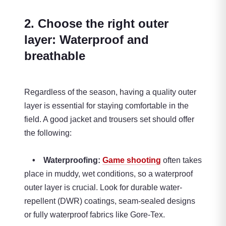
2. Choose the right outer
layer: Waterproof and
breathable
Regardless of the season, having a quality outer
layer is essential for staying comfortable in the
field. A good jacket and trousers set should offer
the following:
• Waterproofing:
Game shooting
often takes
place in muddy, wet conditions, so a waterproof
outer layer is crucial. Look for durable water-
repellent (DWR) coatings, seam-sealed designs
or fully waterproof fabrics like Gore-Tex.