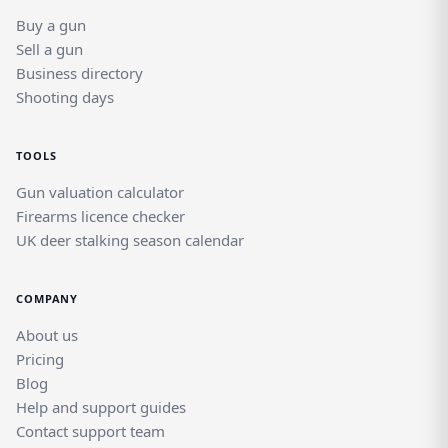
Buy a gun
Sell a gun
Business directory
Shooting days
TOOLS
Gun valuation calculator
Firearms licence checker
UK deer stalking season calendar
COMPANY
About us
Pricing
Blog
Help and support guides
Contact support team