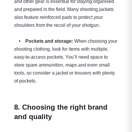
and other gear is essential for staying organised
and prepared in the field. Many shooting jackets
also feature reinforced pads to protect your
shoulders from the recoil of your shotgun.
• Pockets and storage:
When choosing your
shooting clothing, look for items with multiple,
easy-to-access pockets. You’ll need space to
store spare ammunition, maps and even small
tools, so consider a jacket or trousers with plenty
of pockets.
8. Choosing the right brand
and quality