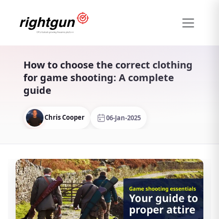
How to choose the correct clothing
for game shooting: A complete
guide
Chris Cooper
06-Jan-2025