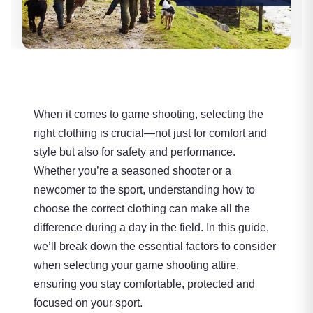
When it comes to game shooting, selecting the
right clothing is crucial—not just for comfort and
style but also for safety and performance.
Whether you’re a seasoned shooter or a
newcomer to the sport, understanding how to
choose the correct clothing can make all the
difference during a day in the field. In this guide,
we’ll break down the essential factors to consider
when selecting your game shooting attire,
ensuring you stay comfortable, protected and
focused on your sport.