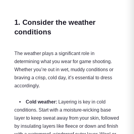
1. Consider the weather
conditions
The weather plays a significant role in
determining what you wear for game shooting.
Whether you’re out in wet, muddy conditions or
braving a crisp, cold day, it’s essential to dress
accordingly.
• Cold weather:
Layering is key in cold
conditions. Start with a moisture-wicking base
layer to keep sweat away from your skin, followed
by insulating layers like fleece or down and finish