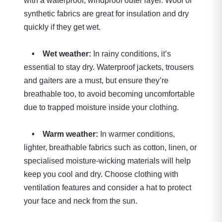
with a waterproof, windproof outer layer. Wool or
synthetic fabrics are great for insulation and dry
quickly if they get wet.
• Wet weather:
In rainy conditions, it’s
essential to stay dry. Waterproof jackets, trousers
and gaiters are a must, but ensure they’re
breathable too, to avoid becoming uncomfortable
due to trapped moisture inside your clothing.
• Warm weather:
In warmer conditions,
lighter, breathable fabrics such as cotton, linen, or
specialised moisture-wicking materials will help
keep you cool and dry. Choose clothing with
ventilation features and consider a hat to protect
your face and neck from the sun.