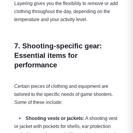
Layering gives you the flexibility to remove or add
clothing throughout the day, depending on the
temperature and your activity level.
7. Shooting-specific gear:
Essential items for
performance
Certain pieces of clothing and equipment are
tailored to the specific needs of game shooters.
Some of these include:
• Shooting vests or jackets:
A shooting vest
or jacket with pockets for shells, ear protection