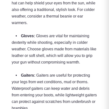
hat can help shield your eyes from the sun, while
also offering a traditional, stylish look. For colder
weather, consider a thermal beanie or ear
warmers.
• Gloves:
Gloves are vital for maintaining
dexterity while shooting, especially in colder
weather. Choose gloves made from materials like
leather or soft shell, which will allow you to grip
your gun without compromising warmth.
• Gaiters:
Gaiters are useful for protecting
your legs from wet conditions, mud or thorns.
Waterproof gaiters can keep water and debris
from entering your boots, while lightweight gaiters
can protect against scratches from underbrush or
brambles.