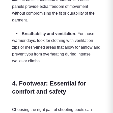
panels provide extra freedom of movement
without compromising the fit or durability of the
garment.
• Breathability and ventilation:
For those
warmer days, look for clothing with ventilation
zips or mesh-lined areas that allow for airflow and
prevent you from overheating during intense
walks or climbs.
4. Footwear: Essential for
comfort and safety
Choosing the right pair of shooting boots can