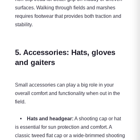
surfaces. Walking through fields and marshes
requires footwear that provides both traction and
stability.
5. Accessories: Hats, gloves
and gaiters
Small accessories can play a big role in your
overall comfort and functionality when out in the
field.
• Hats and headgear:
A shooting cap or hat
is essential for sun protection and comfort. A
classic tweed flat cap or a wide-brimmed shooting