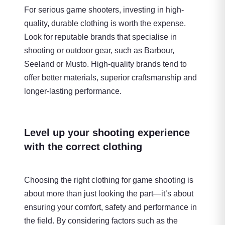
For serious game shooters, investing in high-
quality, durable clothing is worth the expense.
Look for reputable brands that specialise in
shooting or outdoor gear, such as Barbour,
Seeland or Musto. High-quality brands tend to
offer better materials, superior craftsmanship and
longer-lasting performance.
Level up your shooting experience
with the correct clothing
Choosing the right clothing for game shooting is
about more than just looking the part—it’s about
ensuring your comfort, safety and performance in
the field. By considering factors such as the