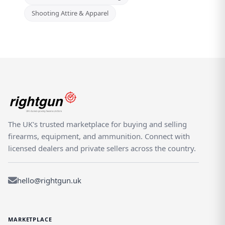
Shooting Attire & Apparel
The UK's trusted marketplace for buying and selling
firearms, equipment, and ammunition. Connect with
licensed dealers and private sellers across the country.
hello@rightgun.uk
MARKETPLACE