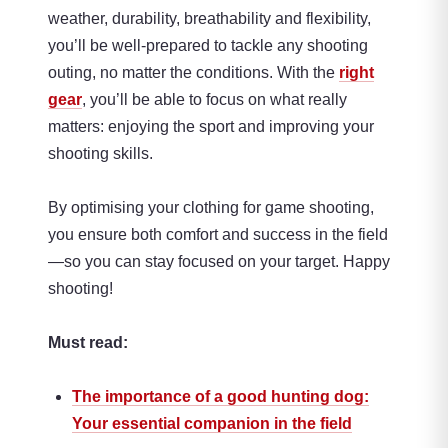
weather, durability, breathability and flexibility,
you’ll be well-prepared to tackle any shooting
outing, no matter the conditions. With the
right
gear
, you’ll be able to focus on what really
matters: enjoying the sport and improving your
shooting skills.
By optimising your clothing for game shooting,
you ensure both comfort and success in the field
—so you can stay focused on your target. Happy
shooting!
Must read:
The importance of a good hunting dog:
Your essential companion in the field