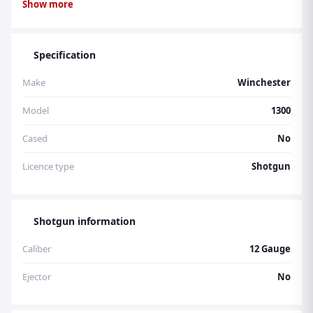
Show more
inclusive. Stock number 4306.
Specification
Make
Winchester
Model
1300
Cased
No
Licence type
Shotgun
Shotgun information
Caliber
12 Gauge
Ejector
No