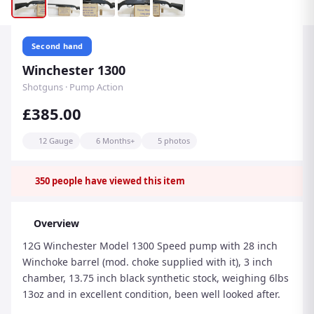
Second hand
Winchester 1300
Shotguns · Pump Action
£385.00
12 Gauge
6 Months+
5 photos
350
people have viewed this item
Overview
12G Winchester Model 1300 Speed pump with 28 inch
Winchoke barrel (mod. choke supplied with it), 3 inch
chamber, 13.75 inch black synthetic stock, weighing 6lbs
13oz and in excellent condition, been well looked after.
Please ring 07860 720386 anytime 8am-8pm Mon to Sun