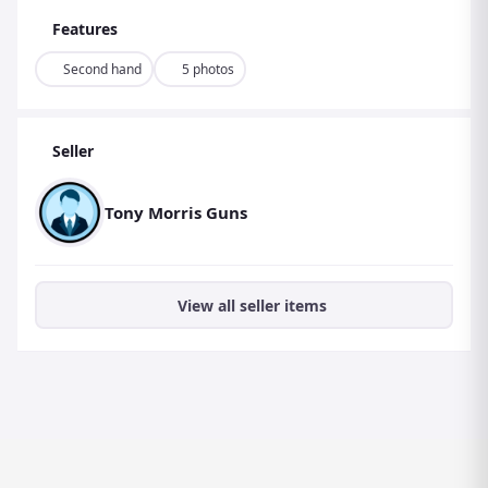
Features
Second hand
5 photos
Seller
Tony Morris Guns
View all seller items