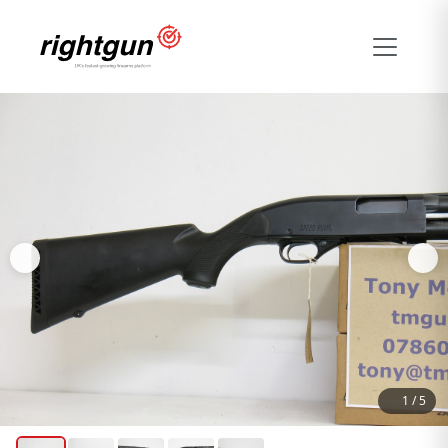
1
/
5