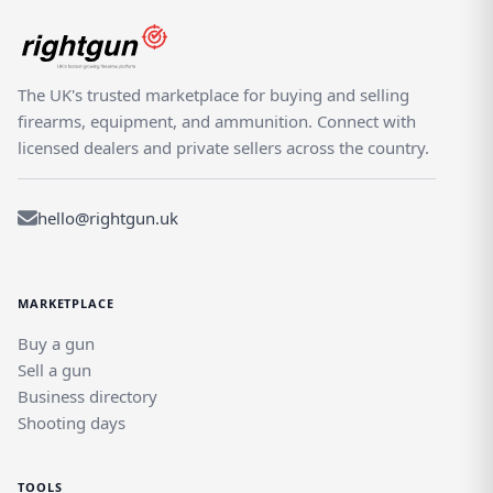
The UK's trusted marketplace for buying and selling
firearms, equipment, and ammunition. Connect with
licensed dealers and private sellers across the country.
hello@rightgun.uk
MARKETPLACE
Buy a gun
Sell a gun
Business directory
Shooting days
TOOLS