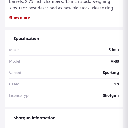
barrels, 2.75 inch chambers, 15 inch stock, weighing
7lbs 11oz best described as new old stock. Please ring
07860 720386 anytime 8am-8pm Mon to Sun inclusive.
Show more
Stock number 4244.
Specification
Make
Silma
Model
M-80
Variant
Sporting
Cased
No
Licence type
Shotgun
Shotgun information