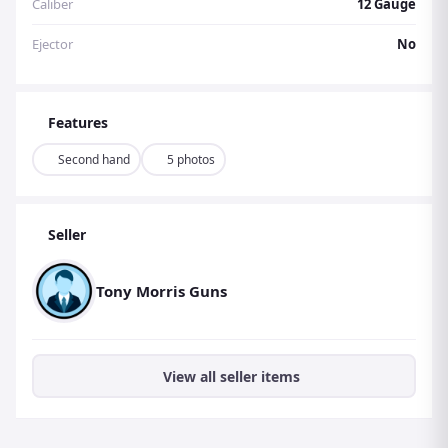
Caliber
12 Gauge
Ejector
No
Features
Second hand
5 photos
Seller
Tony Morris Guns
View all seller items