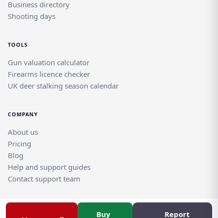
Business directory
Shooting days
TOOLS
Gun valuation calculator
Firearms licence checker
UK deer stalking season calendar
COMPANY
About us
Pricing
Blog
Help and support guides
Contact support team
Buy
Report
© Rghtgn.uk Limited 2026. All rights reserved.