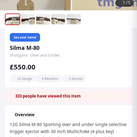
1
/
5
Second hand
Silma M-80
Shotguns · Over and Under
£550.00
12 Gauge
6 Months+
5 photos
333
people have viewed this item
Overview
12G Silma M-80 Sporting over and under single selective
trigger ejector with 30 inch Multichoke (4 plus key)