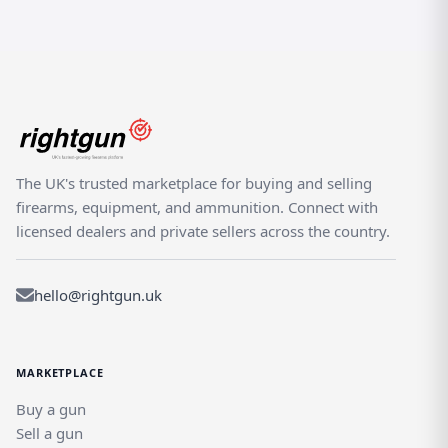
The UK's trusted marketplace for buying and selling
firearms, equipment, and ammunition. Connect with
licensed dealers and private sellers across the country.
hello@rightgun.uk
MARKETPLACE
Buy a gun
Sell a gun