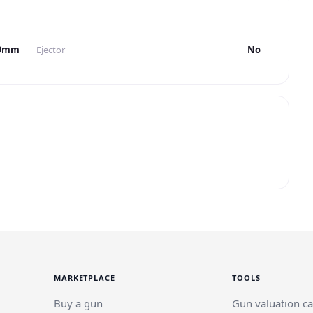
9mm
Ejector
No
MARKETPLACE
TOOLS
Buy a gun
Gun valuation ca