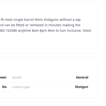
it most single barrel 9mm shotguns without a top
 and can be fitted or removed in minutes making the
7860 720386 anytime 8am-8pm Mon to Sun inclusive. Stock
ower
Model
General
No
Licence type
Shotgun