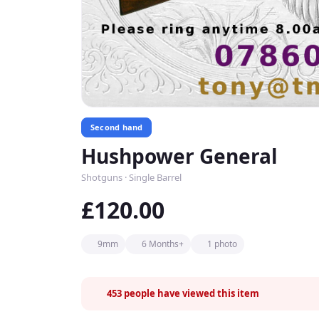
Second hand
Hushpower General
Shotguns · Single Barrel
£120.00
9mm
6 Months+
1 photo
453
people have viewed this item