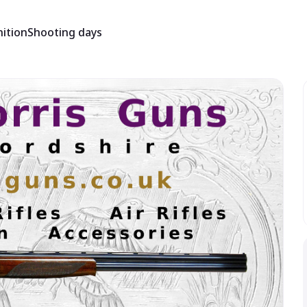
ition
Shooting days