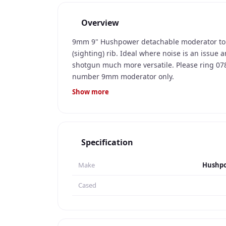
Overview
9mm 9" Hushpower detachable moderator to f
(sighting) rib. Ideal where noise is an issue
shotgun much more versatile. Please ring 0
number 9mm moderator only.
Show more
Specification
Make
Hushp
Cased