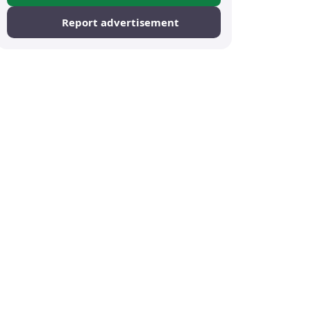
Report advertisement