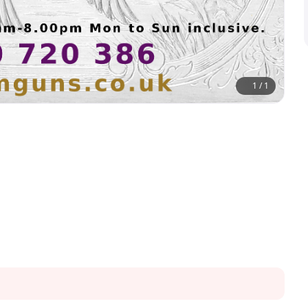
1
/
1