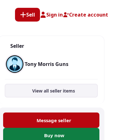
Sell
Sign in
Create account
Seller
Tony Morris Guns
View all seller items
Message seller
Buy now