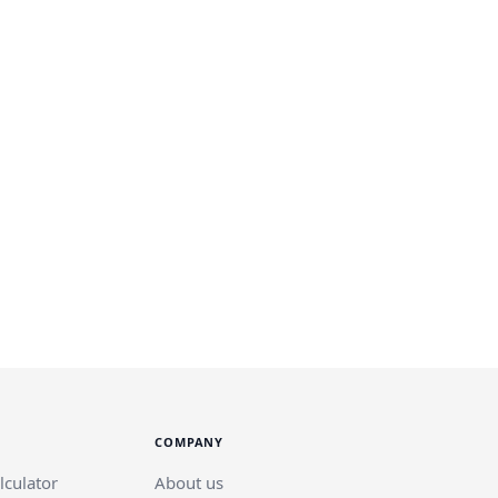
COMPANY
lculator
About us