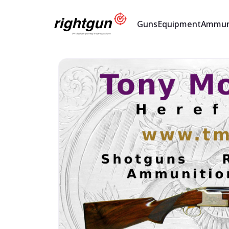
Guns
Equipment
Ammun