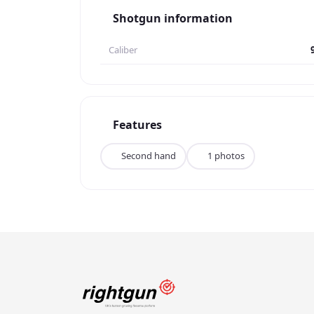
Shotgun information
Caliber
Features
Second hand
1 photos