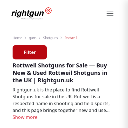
Home
guns
Shotguns
Rottweil
Filter
Rottweil Shotguns for Sale — Buy
New & Used Rottweil Shotguns in
the UK | Rightgun.uk
Rightgun.uk is the place to find Rottweil
Shotguns for sale in the UK. Rottweil is a
respected name in shooting and field sports,
and this page brings together new and used
Rottweil listings from trusted sellers and
Show more
dealers across the country. Whether you are