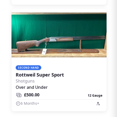
SECOND HAND
Rottweil Super Sport
Shotguns
Over and Under
£500.00
12 Gauge
6 Months+