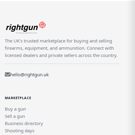
The UK's trusted marketplace for buying and selling
firearms, equipment, and ammunition. Connect with
licensed dealers and private sellers across the country.
hello@rightgun.uk
MARKETPLACE
Buy a gun
Sell a gun
Business directory
Shooting days