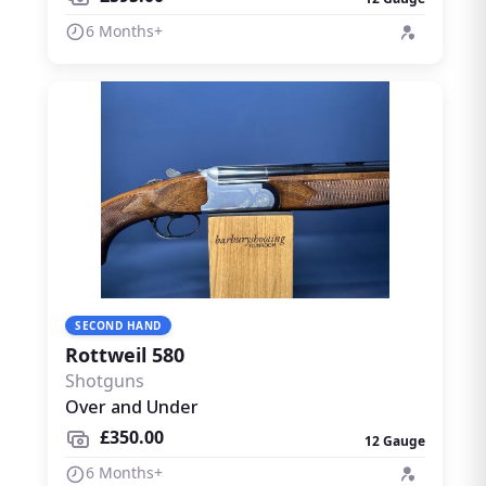
6 Months+
SECOND HAND
Rottweil 580
Shotguns
Over and Under
£350.00
12 Gauge
6 Months+