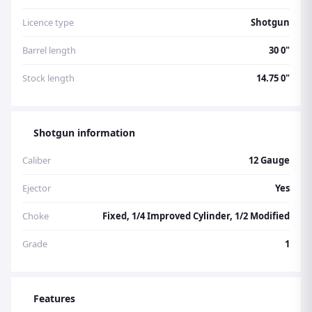
Licence type
Shotgun
Barrel length
30 0"
Stock length
14.75 0"
Shotgun information
Caliber
12 Gauge
Ejector
Yes
Choke
Fixed, 1/4 Improved Cylinder, 1/2 Modified
Grade
1
Features