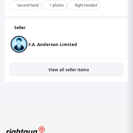
Second hand
1 photos
Right Handed
Seller
F.A. Anderson Limited
View all seller items