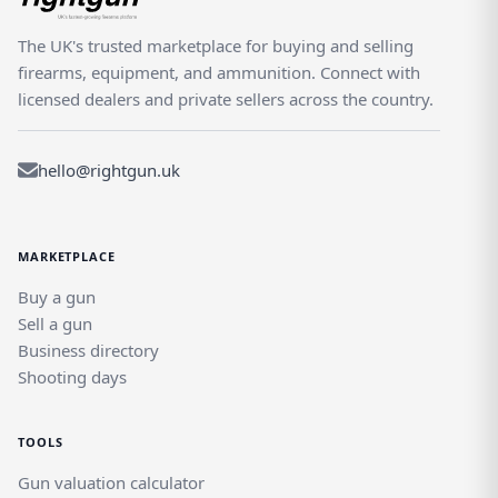
The UK's trusted marketplace for buying and selling
firearms, equipment, and ammunition. Connect with
licensed dealers and private sellers across the country.
hello@rightgun.uk
MARKETPLACE
Buy a gun
Sell a gun
Business directory
Shooting days
TOOLS
Gun valuation calculator