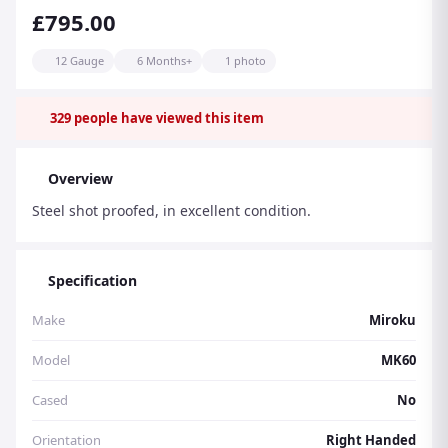
£795.00
12 Gauge
6 Months+
1 photo
329
people have viewed this item
Overview
Steel shot proofed, in excellent condition.
Specification
Make
Miroku
Model
MK60
Cased
No
Orientation
Right Handed