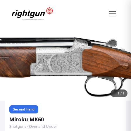
1
/
1
Second hand
Miroku MK60
Shotguns · Over and Under