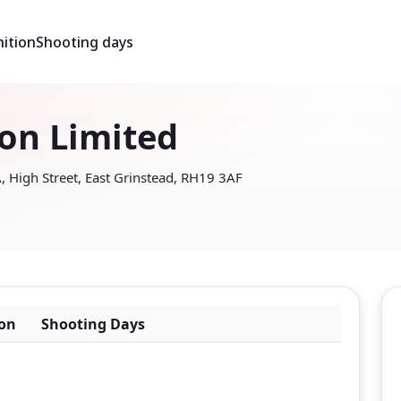
ition
Shooting days
son Limited
 High Street, East Grinstead, RH19 3AF
on
Shooting Days