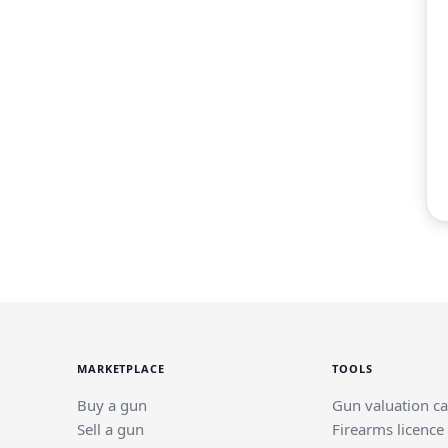
MARKETPLACE
TOOLS
Buy a gun
Gun valuation ca
Sell a gun
Firearms licence