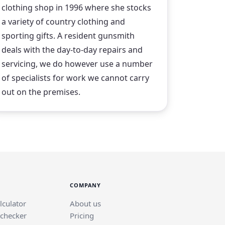
clothing shop in 1996 where she stocks
a variety of country clothing and
sporting gifts. A resident gunsmith
deals with the day-to-day repairs and
servicing, we do however use a number
of specialists for work we cannot carry
out on the premises.
COMPANY
lculator
About us
 checker
Pricing