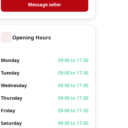
Message seller
Opening Hours
Monday
09-00 to 17-30
Tuesday
09-00 to 17-30
Wednesday
09-00 to 17-30
Thursday
09-00 to 17-30
Friday
09-00 to 17-30
Saturday
09-00 to 17-00