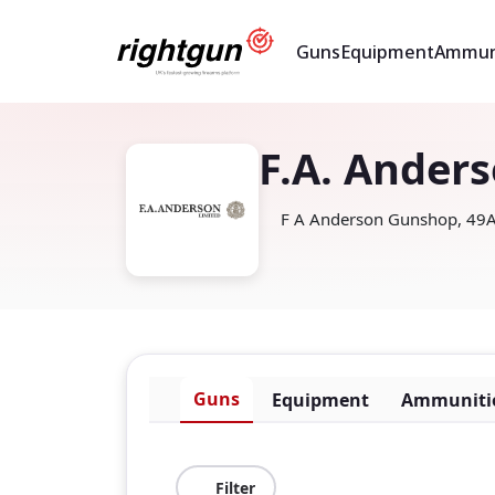
Guns
Equipment
Ammun
F.A. Ander
F A Anderson Gunshop, 49A,
Guns
Equipment
Ammuniti
Filter