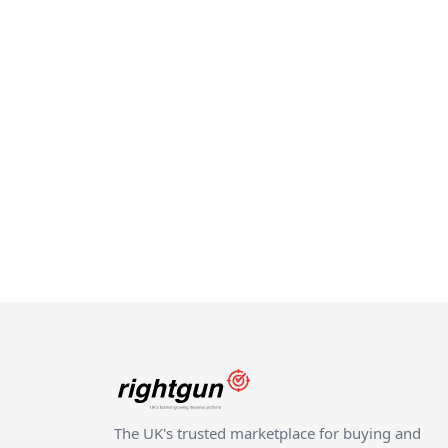
The UK's trusted marketplace for buying and