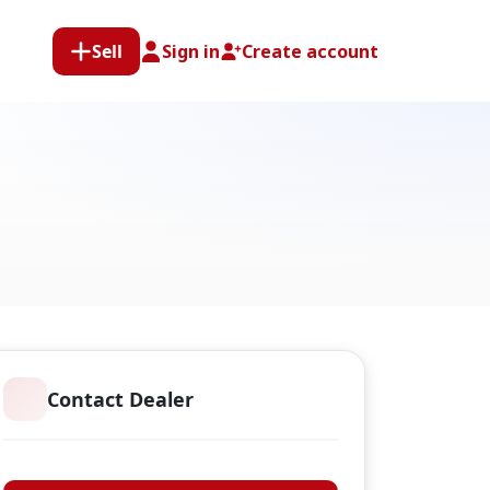
Sell
Sign in
Create account
Contact Dealer
F.A. Anderson Limited