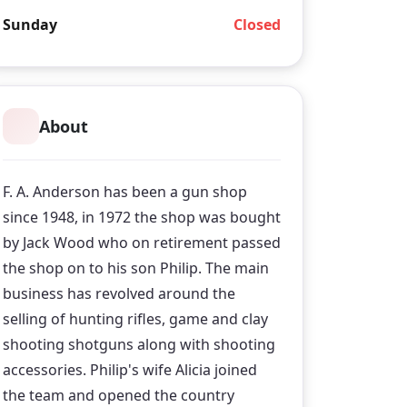
Sunday
Closed
About
F. A. Anderson has been a gun shop
since 1948, in 1972 the shop was bought
by Jack Wood who on retirement passed
the shop on to his son Philip. The main
business has revolved around the
selling of hunting rifles, game and clay
shooting shotguns along with shooting
accessories. Philip's wife Alicia joined
the team and opened the country