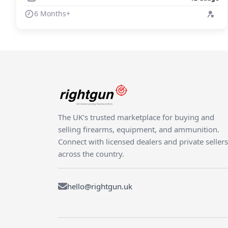
6 Months+
The UK's trusted marketplace for buying and
selling firearms, equipment, and ammunition.
Connect with licensed dealers and private sellers
across the country.
hello@rightgun.uk