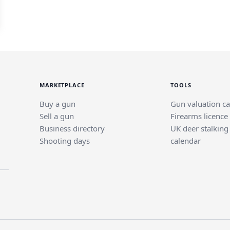
MARKETPLACE
TOOLS
Buy a gun
Gun valuation ca
Sell a gun
Firearms licence
Business directory
UK deer stalking
Shooting days
calendar