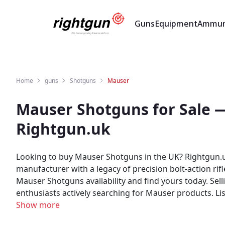
Guns
Equipment
Ammun
Home
guns
Shotguns
Mauser
Mauser Shotguns for Sale 
Rightgun.uk
Looking to buy Mauser Shotguns in the UK? Rightgun.uk
manufacturer with a legacy of precision bolt-action ri
Mauser Shotguns availability and find yours today. Selling Mauser Shotguns? Rightgun.uk gives your listing exposure to a targeted audience of UK shooting
enthusiasts actively searching for Mauser products. L
generic classifieds site. As a specialist UK shooting marketplace, Rightgun.uk provides a trusted environment for Mauser listings. Both buyers and sellers benefit
Show more
from a platform purpose-built for the shooting commun