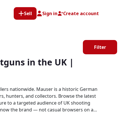
Sell
Sign in
Create account
Filter
guns in the UK |
lers nationwide. Mauser is a historic German
s, hunters, and collectors. Browse the latest
o know the brand — not casual browsers on a
ands.