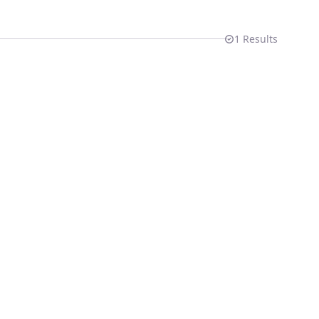
1
Results