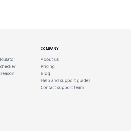
COMPANY
lculator
About us
 checker
Pricing
 season
Blog
Help and support guides
Contact support team