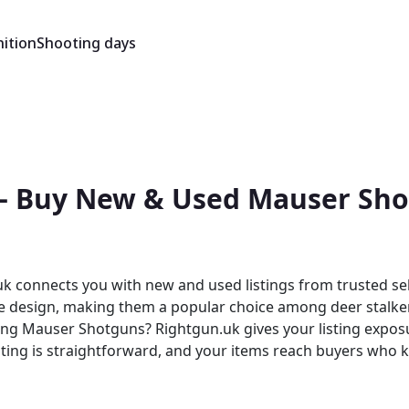
ition
Shooting days
— Buy New & Used Mauser Shot
 connects you with new and used listings from trusted sel
fle design, making them a popular choice among deer stalker
isting is straightforward, and your items reach buyers wh
ity, where Mauser products sit alongside other quality br