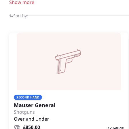
Show more
Sort by:
SECOND HAND
Mauser General
Shotguns
Over and Under
£850.00
12 Gauge