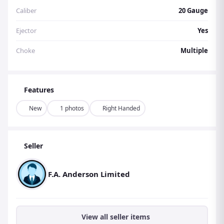
Caliber
20 Gauge
Ejector
Yes
Choke
Multiple
Features
New
1 photos
Right Handed
Seller
F.A. Anderson Limited
View all seller items