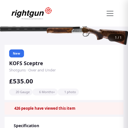
1
/
1
New
KOFS Sceptre
Shotguns · Over and Under
£535.00
20 Gauge
6 Months+
1 photo
426
people have viewed this item
Specification