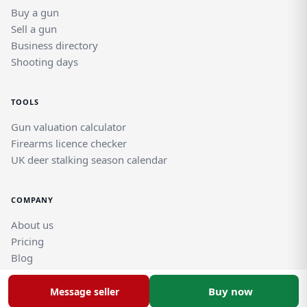
Buy a gun
Sell a gun
Business directory
Shooting days
TOOLS
Gun valuation calculator
Firearms licence checker
UK deer stalking season calendar
COMPANY
About us
Pricing
Blog
Help and support guides
Contact support team
Buy now
Message seller