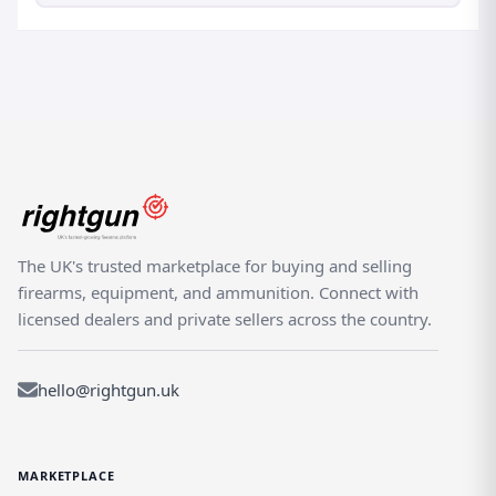
The UK's trusted marketplace for buying and selling
firearms, equipment, and ammunition. Connect with
licensed dealers and private sellers across the country.
hello@rightgun.uk
MARKETPLACE