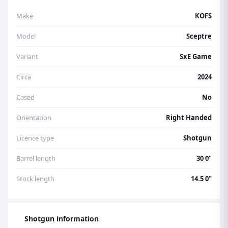
Make
KOFS
Model
Sceptre
Variant
SxE Game
Circa
2024
Cased
No
Orientation
Right Handed
Licence type
Shotgun
Barrel length
30 0"
Stock length
14.5 0"
Shotgun information