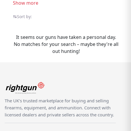
listings from trusted UK sellers all in one
Show more
specialist marketplace. Selling Iver Johnson
Shotguns? Rightgun.uk gives your listing
Sort by:
exposure to a targeted audience of UK
shooting enthusiasts actively searching for
It seems our guns have taken a personal day.
Iver Johnson products. Listing is
No matches for your search – maybe they're all
straightforward, and your items reach
out hunting!
buyers who know the brand — not casual
browsers on a generic classifieds site. As a
specialist UK shooting marketplace,
Rightgun.uk provides a trusted environment
for Iver Johnson listings. Both buyers and
sellers benefit from a platform purpose-built
for the shooting community, where Iver
The UK's trusted marketplace for buying and selling
Johnson products sit alongside other quality
firearms, equipment, and ammunition. Connect with
brands.
licensed dealers and private sellers across the country.