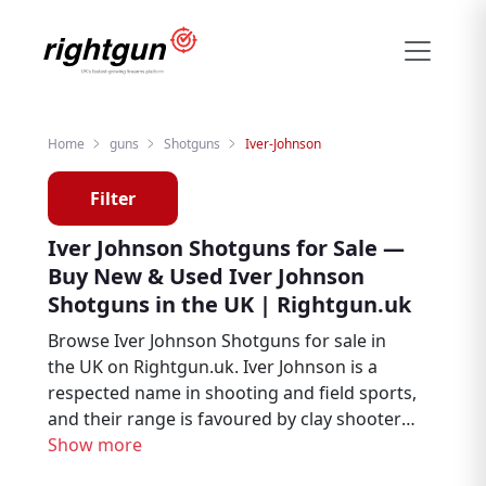
Home
guns
Shotguns
Iver-Johnson
Filter
Iver Johnson Shotguns for Sale —
Buy New & Used Iver Johnson
Shotguns in the UK | Rightgun.uk
Browse Iver Johnson Shotguns for sale in
the UK on Rightgun.uk. Iver Johnson is a
respected name in shooting and field sports,
and their range is favoured by clay shooters,
game shooters, and field sports enthusiasts.
Show more
From new to second hand, find Iver Johnson