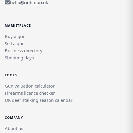
hello@rightgun.uk
MARKETPLACE
Buy a gun
Sell a gun
Business directory
Shooting days
TOOLS
Gun valuation calculator
Firearms licence checker
UK deer stalking season calendar
COMPANY
About us