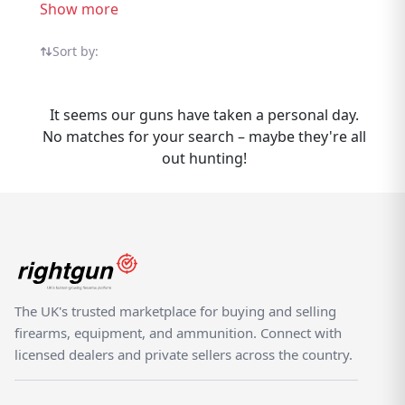
trusted UK sellers, compare options, and
Show more
find the right one for your needs. Selling
Ferlib Shotguns? Rightgun.uk gives your
Sort by:
listing exposure to a targeted audience of
UK shooting enthusiasts actively searching
It seems our guns have taken a personal day.
for Ferlib products. Listing is
No matches for your search – maybe they're all
straightforward, and your items reach
out hunting!
buyers who know the brand — not casual
browsers on a generic classifieds site. As a
specialist UK shooting marketplace,
Rightgun.uk provides a trusted environment
for Ferlib listings. Both buyers and sellers
benefit from a platform purpose-built for
the shooting community, where Ferlib
The UK's trusted marketplace for buying and selling
products sit alongside other quality brands.
firearms, equipment, and ammunition. Connect with
licensed dealers and private sellers across the country.