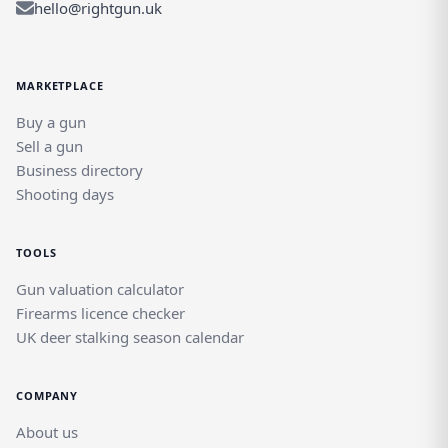
hello@rightgun.uk
MARKETPLACE
Buy a gun
Sell a gun
Business directory
Shooting days
TOOLS
Gun valuation calculator
Firearms licence checker
UK deer stalking season calendar
COMPANY
About us