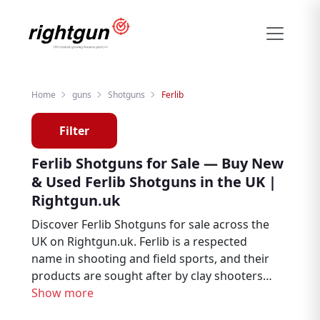
Home
guns
Shotguns
Ferlib
Filter
Ferlib Shotguns for Sale — Buy New
& Used Ferlib Shotguns in the UK |
Rightgun.uk
Discover Ferlib Shotguns for sale across the
UK on Rightgun.uk. Ferlib is a respected
name in shooting and field sports, and their
products are sought after by clay shooters,
game shooters, and field sports enthusiasts.
Show more
Browse new and used Ferlib listings from