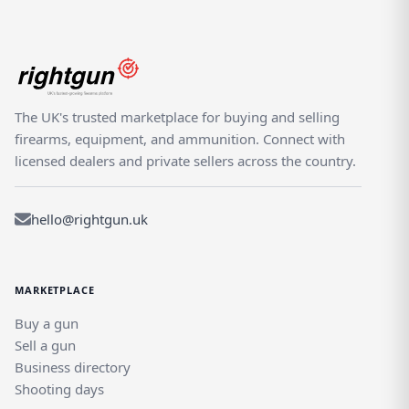
The UK's trusted marketplace for buying and selling
firearms, equipment, and ammunition. Connect with
licensed dealers and private sellers across the country.
hello@rightgun.uk
MARKETPLACE
Buy a gun
Sell a gun
Business directory
Shooting days