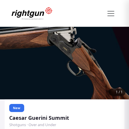
1
/
1
New
Caesar Guerini Summit
Shotguns · Over and Under