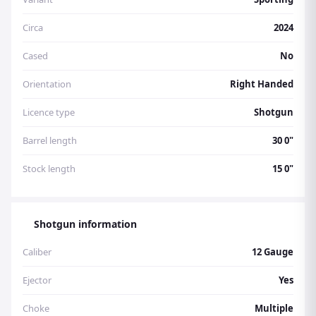
Circa
2024
Cased
No
Orientation
Right Handed
Licence type
Shotgun
Barrel length
30 0"
Stock length
15 0"
Shotgun information
Caliber
12 Gauge
Ejector
Yes
Choke
Multiple