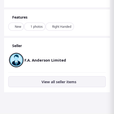
Features
New
1 photos
Right Handed
Seller
F.A. Anderson Limited
View all seller items