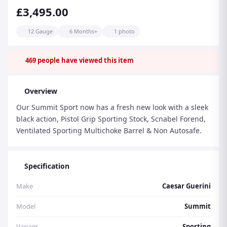
£3,495.00
12 Gauge
6 Months+
1 photo
469
people have viewed this item
Overview
Our Summit Sport now has a fresh new look with a sleek
black action, Pistol Grip Sporting Stock, Scnabel Forend,
Ventilated Sporting Multichoke Barrel & Non Autosafe.
Specification
Make
Caesar Guerini
Model
Summit
Variant
Sporting