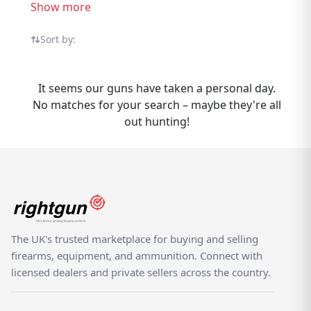
controllers throughout the UK. Explore
Show more
Thompson Rifles listings from sellers and
dealers on the dedicated shooting
Sort by:
marketplace. Selling Thompson Rifles?
Rightgun.uk gives your listing exposure to a
It seems our guns have taken a personal day.
targeted audience of UK shooting
No matches for your search – maybe they're all
enthusiasts actively searching for Thompson
out hunting!
products. Listing is straightforward, and
your items reach buyers who know the
brand — not casual browsers on a generic
classifieds site. As a specialist UK shooting
marketplace, Rightgun.uk provides a trusted
environment for Thompson listings. Both
buyers and sellers benefit from a platform
The UK's trusted marketplace for buying and selling
purpose-built for the shooting community,
firearms, equipment, and ammunition. Connect with
where Thompson products sit alongside
licensed dealers and private sellers across the country.
other quality brands.