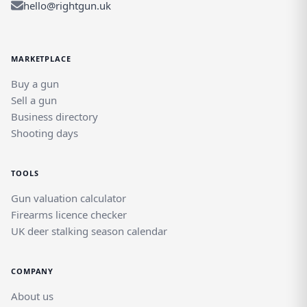
hello@rightgun.uk
MARKETPLACE
Buy a gun
Sell a gun
Business directory
Shooting days
TOOLS
Gun valuation calculator
Firearms licence checker
UK deer stalking season calendar
COMPANY
About us