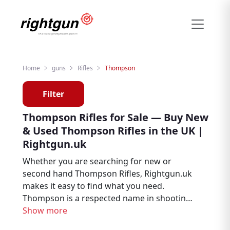
Home
guns
Rifles
Thompson
Filter
Thompson Rifles for Sale — Buy New
& Used Thompson Rifles in the UK |
Rightgun.uk
Whether you are searching for new or
second hand Thompson Rifles, Rightgun.uk
makes it easy to find what you need.
Thompson is a respected name in shooting
and field sports, trusted by air rifle
Show more
enthusiasts, target shooters, and pest