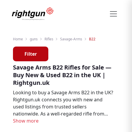
Home
guns
Rifles
Savage-Arms
B22
Filter
Savage Arms B22 Rifles for Sale —
Buy New & Used B22 in the UK |
Rightgun.uk
Looking to buy a Savage Arms B22 in the UK?
Rightgun.uk connects you with new and
used listings from trusted sellers
nationwide. As a well-regarded rifle from
Savage Arms, the B22 remains a sought-
Show more
after choice for hunters, deer stalkers, and