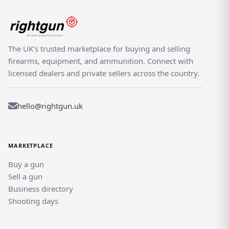
The UK's trusted marketplace for buying and selling
firearms, equipment, and ammunition. Connect with
licensed dealers and private sellers across the country.
hello@rightgun.uk
MARKETPLACE
Buy a gun
Sell a gun
Business directory
Shooting days