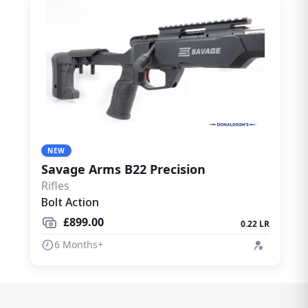
NEW
Savage Arms B22 Precision
Rifles
Bolt Action
£899.00
0.22 LR
6 Months+