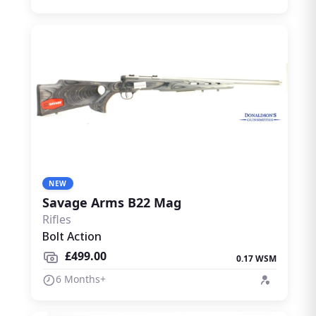
NEW
Savage Arms B22 Mag
Rifles
Bolt Action
£499.00
0.17 WSM
6 Months+