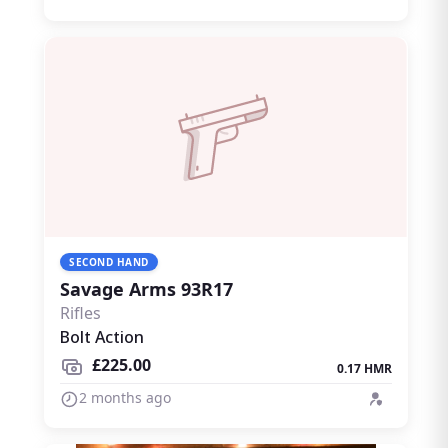
SECOND HAND
Savage Arms 93R17
Rifles
Bolt Action
£225.00
0.17 HMR
2 months ago