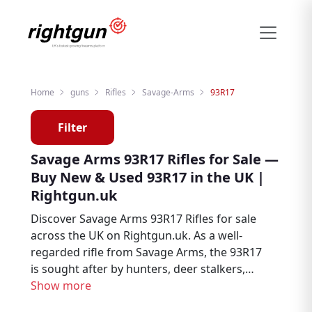
Home
guns
Rifles
Savage-Arms
93R17
Filter
Savage Arms 93R17 Rifles for Sale —
Buy New & Used 93R17 in the UK |
Rightgun.uk
Discover Savage Arms 93R17 Rifles for sale
across the UK on Rightgun.uk. As a well-
regarded rifle from Savage Arms, the 93R17
is sought after by hunters, deer stalkers,
and target shooters. Browse new and used
Show more
Savage Arms 93R17 listings from trusted UK