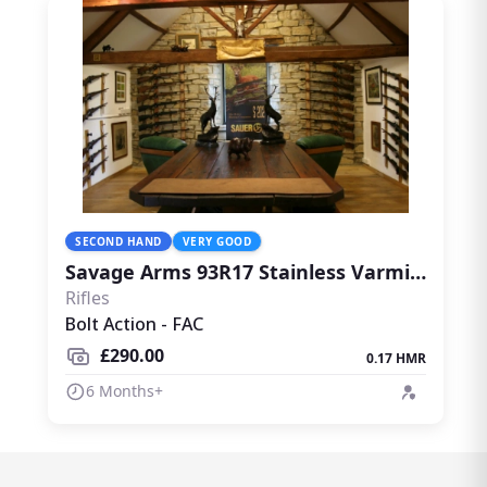
SECOND HAND
VERY GOOD
Savage Arms 93R17 Stainless Varmint Thumbhole with Wildcat Whisper
Rifles
Bolt Action - FAC
£290.00
0.17 HMR
6 Months+