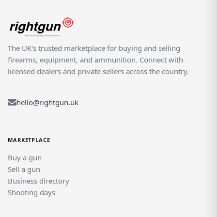
The UK's trusted marketplace for buying and selling
firearms, equipment, and ammunition. Connect with
licensed dealers and private sellers across the country.
hello@rightgun.uk
MARKETPLACE
Buy a gun
Sell a gun
Business directory
Shooting days