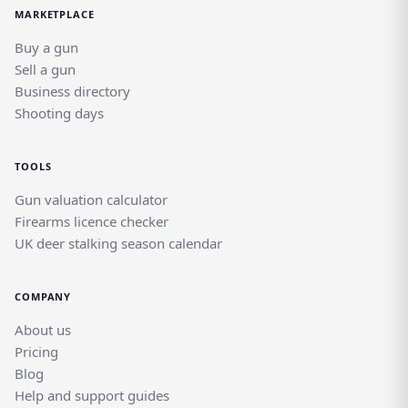
MARKETPLACE
Buy a gun
Sell a gun
Business directory
Shooting days
TOOLS
Gun valuation calculator
Firearms licence checker
UK deer stalking season calendar
COMPANY
About us
Pricing
Blog
Help and support guides