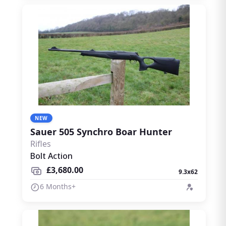
NEW
Sauer 505 Synchro Boar Hunter
Rifles
Bolt Action
£3,680.00
9.3x62
6 Months+