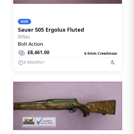
NEW
Sauer 505 Ergolux Fluted
Rifles
Bolt Action
£8,461.00
6.5mm Creedmoor
6 Months+