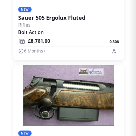
NEW
Sauer 505 Ergolux Fluted
Rifles
Bolt Action
£8,761.00
0.308
6 Months+
NEW