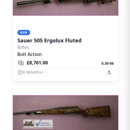
NEW
Sauer 505 Ergolux Fluted
Rifles
Bolt Action
£8,761.00
0.30-06
6 Months+