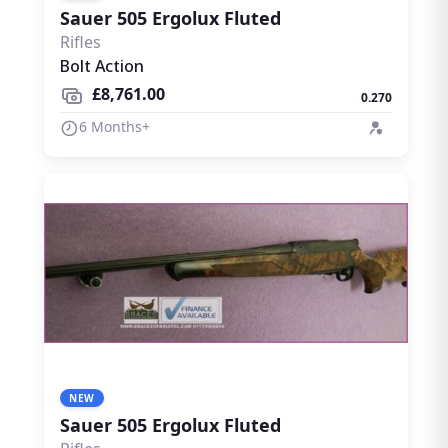
Sauer 505 Ergolux Fluted
Rifles
Bolt Action
£8,761.00
0.270
6 Months+
NEW
Sauer 505 Ergolux Fluted