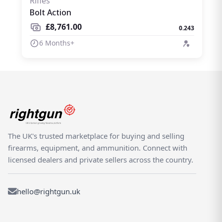
Rifles
Bolt Action
£8,761.00
0.243
6 Months+
The UK's trusted marketplace for buying and selling
firearms, equipment, and ammunition. Connect with
licensed dealers and private sellers across the country.
hello@rightgun.uk