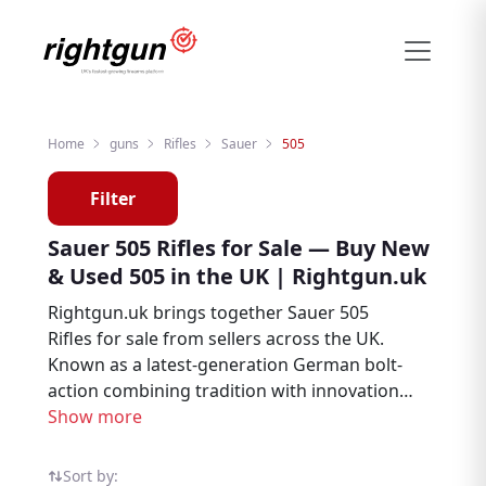
Home
guns
Rifles
Sauer
505
Filter
Sauer 505 Rifles for Sale — Buy New
& Used 505 in the UK | Rightgun.uk
Rightgun.uk brings together Sauer 505
Rifles for sale from sellers across the UK.
Known as a latest-generation German bolt-
action combining tradition with innovation,
the 505 is a popular choice among deer
Show more
stalkers and hunters. Explore new and used
Sauer 505 listings in one place — all on the
Sort by: