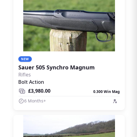
NEW
Sauer 505 Synchro Magnum
Rifles
Bolt Action
£3,980.00
0.300 Win Mag
6 Months+