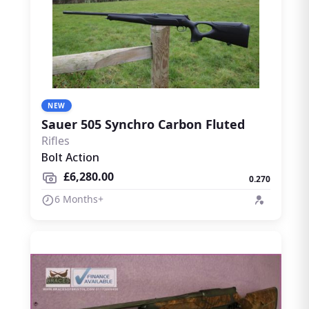
NEW
Sauer 505 Synchro Carbon Fluted
Rifles
Bolt Action
£6,280.00
0.270
6 Months+