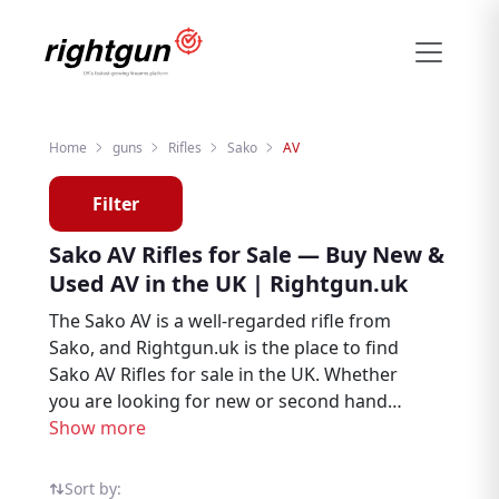
Home
guns
Rifles
Sako
AV
Filter
Sako AV Rifles for Sale — Buy New &
Used AV in the UK | Rightgun.uk
The Sako AV is a well-regarded rifle from
Sako, and Rightgun.uk is the place to find
Sako AV Rifles for sale in the UK. Whether
you are looking for new or second hand
examples, this page brings together AV
Show more
listings from trusted sellers and dealers
across the country, making it easy to buy
Sort by: