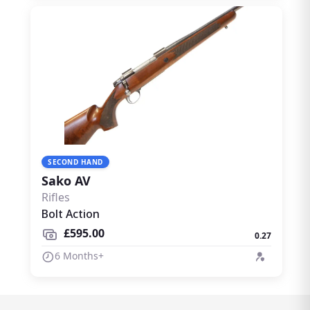
SECOND HAND
Sako AV
Rifles
Bolt Action
£595.00
0.27
6 Months+