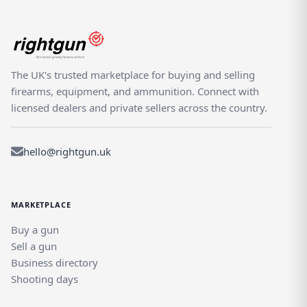
The UK's trusted marketplace for buying and selling
firearms, equipment, and ammunition. Connect with
licensed dealers and private sellers across the country.
hello@rightgun.uk
MARKETPLACE
Buy a gun
Sell a gun
Business directory
Shooting days