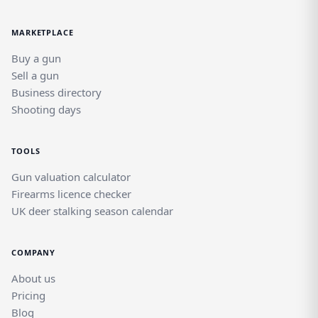
MARKETPLACE
Buy a gun
Sell a gun
Business directory
Shooting days
TOOLS
Gun valuation calculator
Firearms licence checker
UK deer stalking season calendar
COMPANY
About us
Pricing
Blog