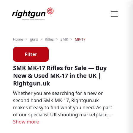
Home
guns
Rifles
SMK
MK-17
Filter
SMK MK-17 Rifles for Sale — Buy
New & Used MK-17 in the UK |
Rightgun.uk
Whether you are searching for a new or
second hand SMK MK-17, Rightgun.uk
makes it easy to find what you need. As part
of our specialist UK shooting marketplace,
listings for the SMK MK-17 sit alongside
Show more
thousands of other firearms and shooting