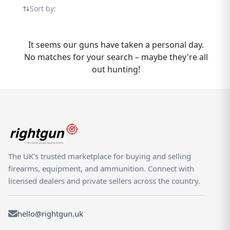
products from trusted sellers across the
Sort by:
country. Browse available options, compare
prices, and connect with verified dealers and
private sellers who understand the shooting
It seems our guns have taken a personal day.
community. The MK-17 is part of the wider
No matches for your search – maybe they're all
SMK range available on Rightgun.uk.
out hunting!
Whether buying or selling, Rightgun.uk gives
you access to a dedicated UK marketplace
for the SMK MK-17. Connect with shooting
enthusiasts nationwide, compare listings
from trusted sellers, and enjoy the
confidence that comes from trading within a
specialist platform. List your MK-17 to reach
The UK's trusted marketplace for buying and selling
buyers actively searching for SMK products,
firearms, equipment, and ammunition. Connect with
or browse our selection to find exactly what
licensed dealers and private sellers across the country.
you need.
hello@rightgun.uk