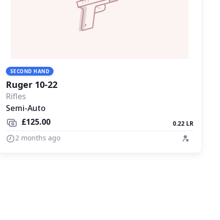
SECOND HAND
Ruger 10-22
Rifles
Semi-Auto
£125.00
0.22 LR
2 months ago