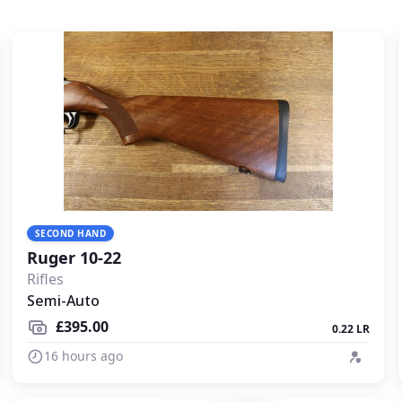
SECOND HAND
Ruger 10-22
Rifles
Semi-Auto
£395.00
0.22 LR
16 hours ago