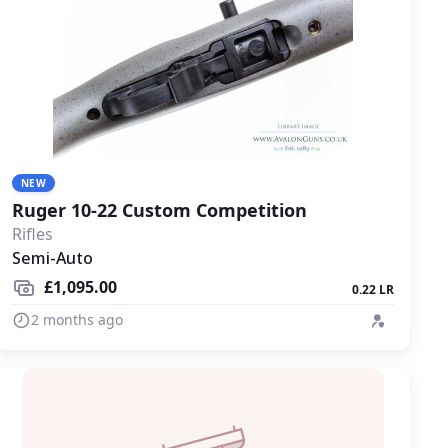
NEW
Ruger 10-22 Custom Competition
Rifles
Semi-Auto
£1,095.00
0.22 LR
2 months ago