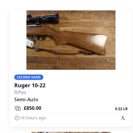
SECOND HAND
Ruger 10-22
Rifles
Semi-Auto
£850.00
0.22 LR
16 hours ago