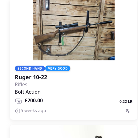
SECOND HAND
VERY GOOD
Ruger 10-22
Rifles
Bolt Action
£200.00
0.22 LR
5 weeks ago