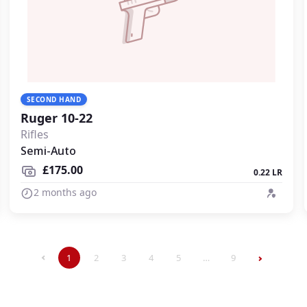
SECOND HAND
Ruger 10-22
Rifles
Semi-Auto
£175.00
0.22 LR
2 months ago
1
2
3
4
5
…
9