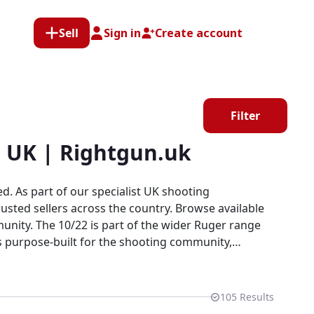
Sell
Sign in
Create account
Filter
e UK | Rightgun.uk
. As part of our specialist UK shooting
usted sellers across the country. Browse available
unity. The 10/22 is part of the wider Ruger range
is purpose-built for the shooting community,
ds, every listing here is part of a dedicated
vely looking for Ruger products.
105
Results