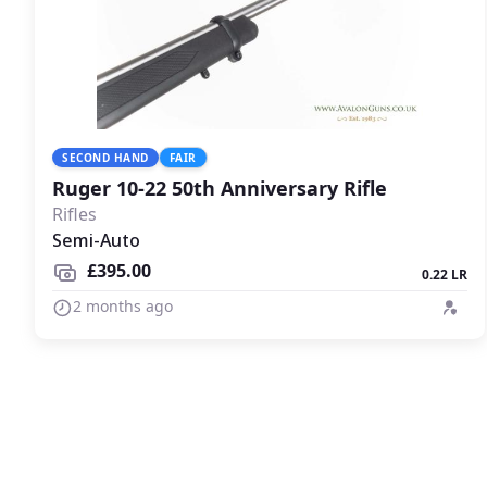
SECOND HAND
FAIR
Ruger 10-22 50th Anniversary Rifle
Rifles
Semi-Auto
£395.00
0.22 LR
2 months ago