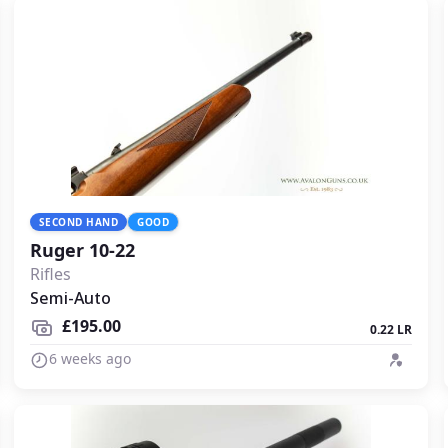
SECOND HAND
GOOD
Ruger 10-22
Rifles
Semi-Auto
£195.00
0.22 LR
6 weeks ago