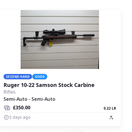
SECOND HAND
GOOD
Ruger 10-22 Samson Stock Carbine
Rifles
Semi-Auto - Semi-Auto
£350.00
0.22 LR
5 days ago