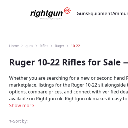
Guns
Equipment
Ammun
Home
guns
Rifles
Ruger
10-22
Ruger 10-22 Rifles for Sale
Whether you are searching for a new or second hand Ru
marketplace, listings for the Ruger 10-22 sit alongsid
options, compare prices, and connect with verified de
available on Rightgun.uk. Rightgun.uk makes it easy to
providing a trusted space where enthusiasts can browse, 
Show more
specialist marketplace — giving both buyers and seller
Sort by: