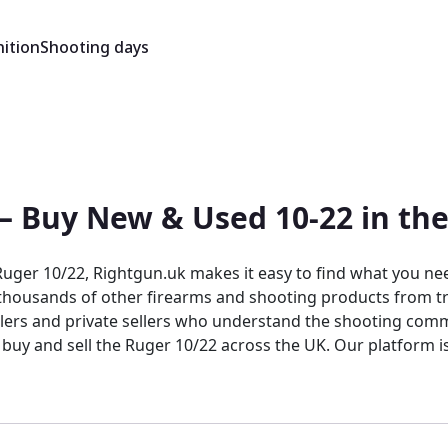
ition
Shooting days
 — Buy New & Used 10-22 in th
ger 10/22, Rightgun.uk makes it easy to find what you need
e thousands of other firearms and shooting products from tr
alers and private sellers who understand the shooting comm
 buy and sell the Ruger 10/22 across the UK. Our platform 
list, and transact with confidence. Unlike generic classifie
s the advantage of a targeted, knowledgeable audience acti