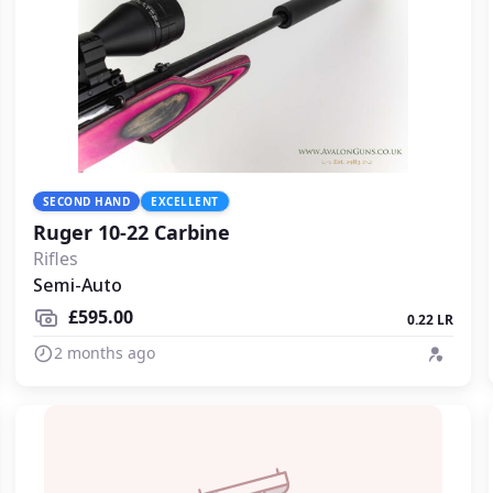
SECOND HAND
EXCELLENT
Ruger 10-22 Carbine
Rifles
Semi-Auto
£595.00
0.22 LR
2 months ago