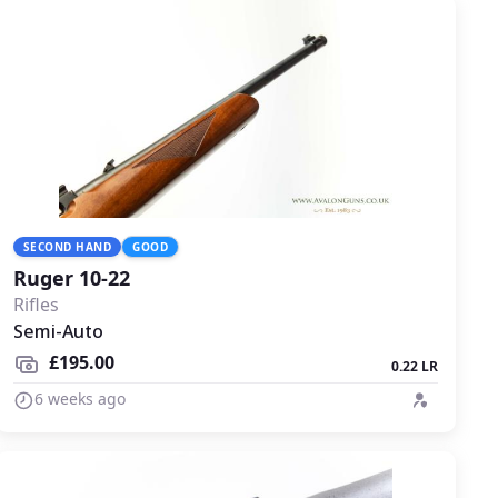
SECOND HAND
GOOD
Ruger 10-22
Rifles
Semi-Auto
£195.00
0.22 LR
6 weeks ago