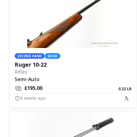
SECOND HAND
GOOD
Ruger 10-22
Rifles
Semi-Auto
£195.00
0.22 LR
6 weeks ago