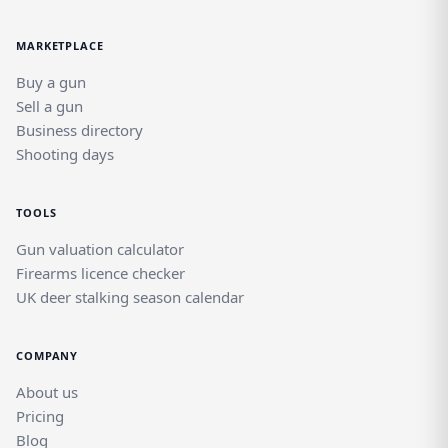
MARKETPLACE
Buy a gun
Sell a gun
Business directory
Shooting days
TOOLS
Gun valuation calculator
Firearms licence checker
UK deer stalking season calendar
COMPANY
About us
Pricing
Blog