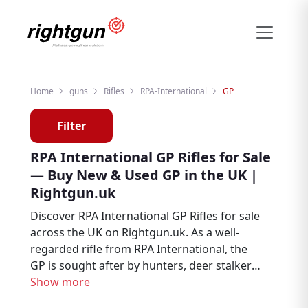
Home
guns
Rifles
RPA-International
GP
Filter
RPA International GP Rifles for Sale
— Buy New & Used GP in the UK |
Rightgun.uk
Discover RPA International GP Rifles for sale
across the UK on Rightgun.uk. As a well-
regarded rifle from RPA International, the
GP is sought after by hunters, deer stalkers,
and target shooters. Browse new and used
Show more
RPA International GP listings from trusted