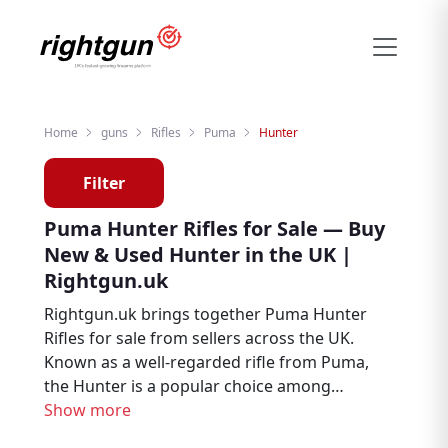
Home
guns
Rifles
Puma
Hunter
Filter
Puma Hunter Rifles for Sale — Buy
New & Used Hunter in the UK |
Rightgun.uk
Rightgun.uk brings together Puma Hunter
Rifles for sale from sellers across the UK.
Known as a well-regarded rifle from Puma,
the Hunter is a popular choice among
hunters, deer stalkers, and target shooters.
Show more
Explore new and used Puma Hunter listings