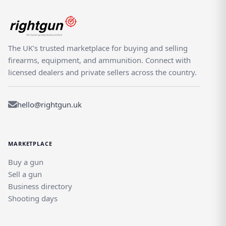
The UK's trusted marketplace for buying and selling
firearms, equipment, and ammunition. Connect with
licensed dealers and private sellers across the country.
hello@rightgun.uk
MARKETPLACE
Buy a gun
Sell a gun
Business directory
Shooting days