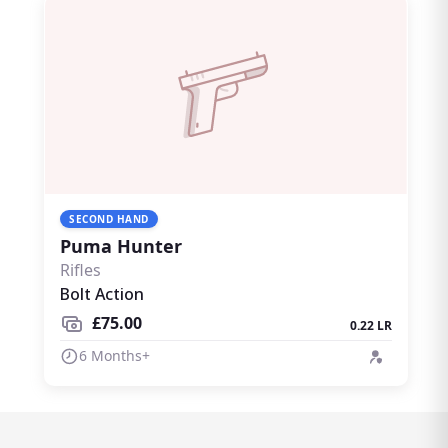
SECOND HAND
Puma Hunter
Rifles
Bolt Action
£75.00
0.22 LR
6 Months+