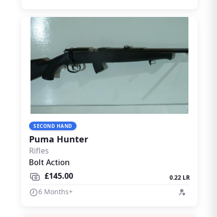
SECOND HAND
Puma Hunter
Rifles
Bolt Action
£145.00
0.22 LR
6 Months+