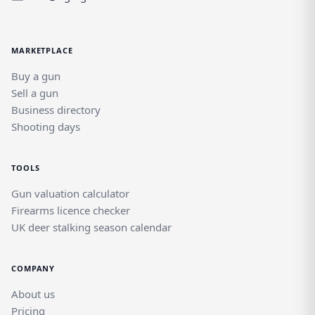
alongside other quality brands in a
dedicated field sports marketplace.
MARKETPLACE
Buy a gun
Sell a gun
Business directory
Shooting days
TOOLS
Gun valuation calculator
Firearms licence checker
UK deer stalking season calendar
COMPANY
About us
Pricing