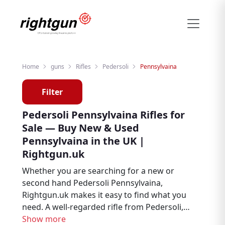
Home
guns
Rifles
Pedersoli
Pennsylvaina
Filter
Pedersoli Pennsylvaina Rifles for
Sale — Buy New & Used
Pennsylvaina in the UK |
Rightgun.uk
Whether you are searching for a new or
second hand Pedersoli Pennsylvaina,
Rightgun.uk makes it easy to find what you
need. A well-regarded rifle from Pedersoli,
the Pennsylvaina is trusted by hunters, deer
Show more