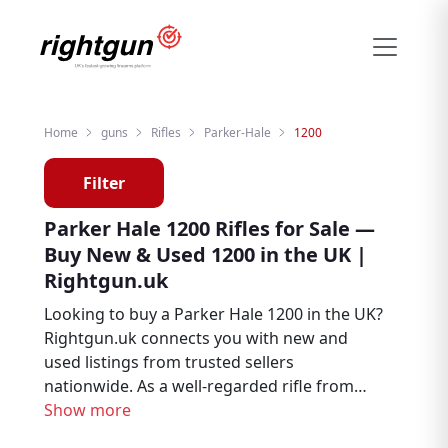
Home
guns
Rifles
Parker-Hale
1200
Filter
Parker Hale 1200 Rifles for Sale —
Buy New & Used 1200 in the UK |
Rightgun.uk
Looking to buy a Parker Hale 1200 in the UK?
Rightgun.uk connects you with new and
used listings from trusted sellers
nationwide. As a well-regarded rifle from
Parker Hale, the 1200 remains a sought-
Show more
after choice for hunters, deer stalkers, and