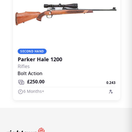
SECOND HAND
Parker Hale 1200
Rifles
Bolt Action
£250.00
0.243
6 Months+