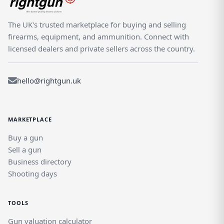
The UK's trusted marketplace for buying and selling
firearms, equipment, and ammunition. Connect with
licensed dealers and private sellers across the country.
hello@rightgun.uk
MARKETPLACE
Buy a gun
Sell a gun
Business directory
Shooting days
TOOLS
Gun valuation calculator