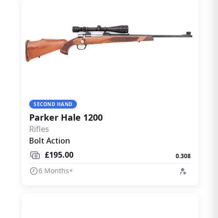
SECOND HAND
Parker Hale 1200
Rifles
Bolt Action
£195.00
0.308
6 Months+