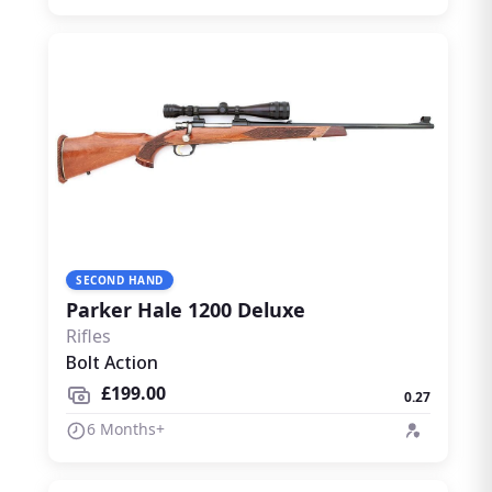
SECOND HAND
Parker Hale 1200 Deluxe
Rifles
Bolt Action
£199.00
0.27
6 Months+