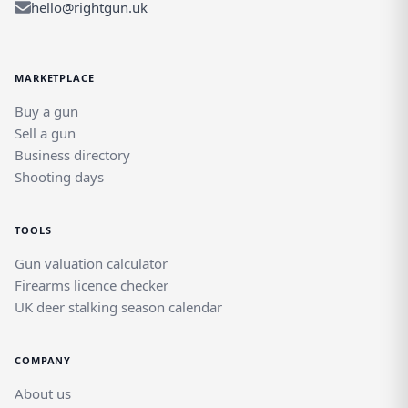
hello@rightgun.uk
MARKETPLACE
Buy a gun
Sell a gun
Business directory
Shooting days
TOOLS
Gun valuation calculator
Firearms licence checker
UK deer stalking season calendar
COMPANY
About us