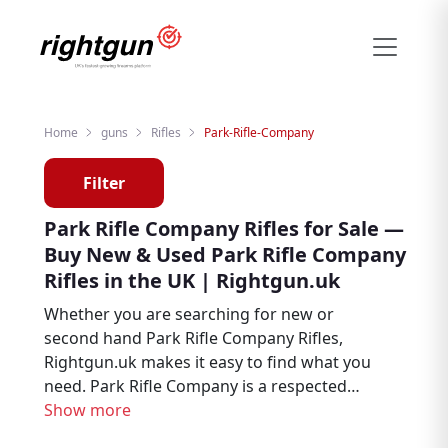
Home
guns
Rifles
Park-Rifle-Company
Filter
Park Rifle Company Rifles for Sale —
Buy New & Used Park Rifle Company
Rifles in the UK | Rightgun.uk
Whether you are searching for new or
second hand Park Rifle Company Rifles,
Rightgun.uk makes it easy to find what you
need. Park Rifle Company is a respected
name in shooting and field sports, trusted
Show more
by air rifle enthusiasts, target shooters, and