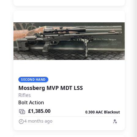
SECOND HAND
Mossberg MVP MDT LSS
Rifles
Bolt Action
£1,385.00
0.300 AAC Blackout
4 months ago