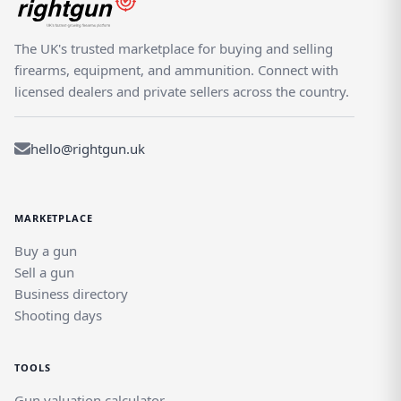
The UK's trusted marketplace for buying and selling
firearms, equipment, and ammunition. Connect with
licensed dealers and private sellers across the country.
hello@rightgun.uk
MARKETPLACE
Buy a gun
Sell a gun
Business directory
Shooting days
TOOLS
Gun valuation calculator