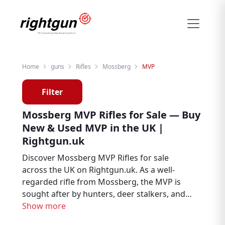
Home
guns
Rifles
Mossberg
MVP
Filter
Mossberg MVP Rifles for Sale — Buy
New & Used MVP in the UK |
Rightgun.uk
Discover Mossberg MVP Rifles for sale
across the UK on Rightgun.uk. As a well-
regarded rifle from Mossberg, the MVP is
sought after by hunters, deer stalkers, and
target shooters. Browse new and used
Show more
Mossberg MVP listings from trusted UK