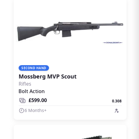
SECOND HAND
Mossberg MVP Scout
Rifles
Bolt Action
£599.00
0.308
6 Months+