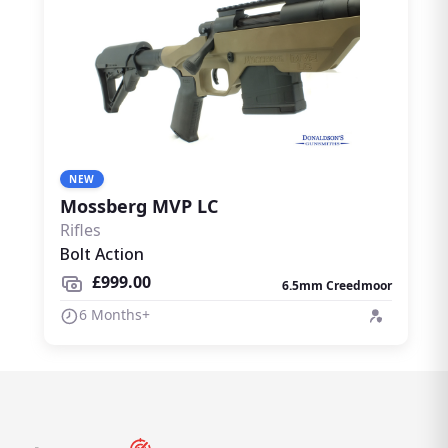
NEW
Mossberg MVP LC
Rifles
Bolt Action
£999.00
6.5mm Creedmoor
6 Months+