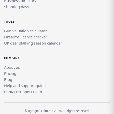
Business directory
Shooting days
TOOLS
Gun valuation calculator
Firearms licence checker
UK deer stalking season calendar
COMPANY
About us
Pricing
Blog
Help and support guides
Contact support team
© Rghtgn.uk Limited 2026. All rights reserved.