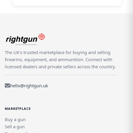
The UK's trusted marketplace for buying and selling
firearms, equipment, and ammunition. Connect with
licensed dealers and private sellers across the country.
hello@rightgun.uk
MARKETPLACE
Buy a gun
Sell a gun