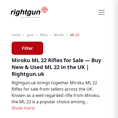
Home
guns
Rifles
Miroku
ML-22
Filter
Miroku ML 22 Rifles for Sale — Buy
New & Used ML 22 in the UK |
Rightgun.uk
Rightgun.uk brings together Miroku ML 22
Rifles for sale from sellers across the UK.
Known as a well-regarded rifle from Miroku,
the ML 22 is a popular choice among
hunters, deer stalkers, and target shooters.
Show more
Explore new and used Miroku ML 22 listings