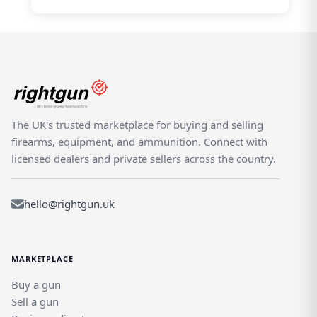
The UK's trusted marketplace for buying and selling
firearms, equipment, and ammunition. Connect with
licensed dealers and private sellers across the country.
hello@rightgun.uk
MARKETPLACE
Buy a gun
Sell a gun