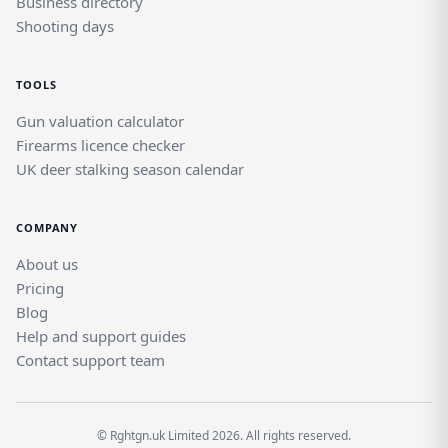
Business directory
Shooting days
TOOLS
Gun valuation calculator
Firearms licence checker
UK deer stalking season calendar
COMPANY
About us
Pricing
Blog
Help and support guides
Contact support team
© Rghtgn.uk Limited 2026. All rights reserved.