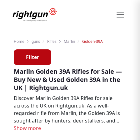
Home
guns
Rifles
Marlin
Golden-39A
Filter
Marlin Golden 39A Rifles for Sale —
Buy New & Used Golden 39A in the
UK | Rightgun.uk
Discover Marlin Golden 39A Rifles for sale
across the UK on Rightgun.uk. As a well-
regarded rifle from Marlin, the Golden 39A is
sought after by hunters, deer stalkers, and
target shooters. Browse new and used
Show more
Marlin Golden 39A listings from trusted UK