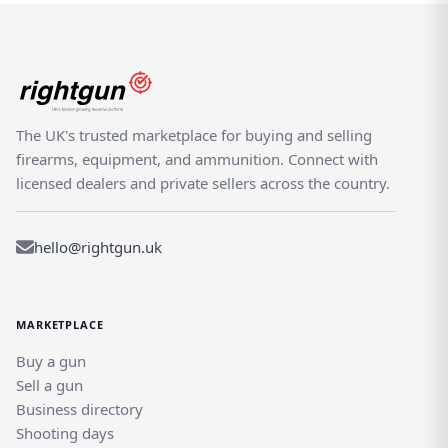
The UK's trusted marketplace for buying and selling
firearms, equipment, and ammunition. Connect with
licensed dealers and private sellers across the country.
hello@rightgun.uk
MARKETPLACE
Buy a gun
Sell a gun
Business directory
Shooting days