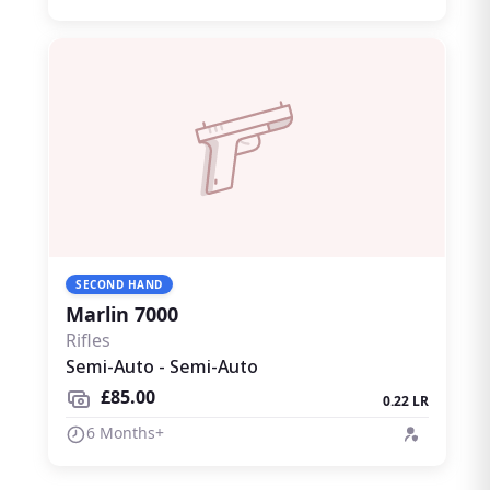
SECOND HAND
Marlin 7000
Rifles
Semi-Auto - Semi-Auto
£85.00
0.22 LR
6 Months+