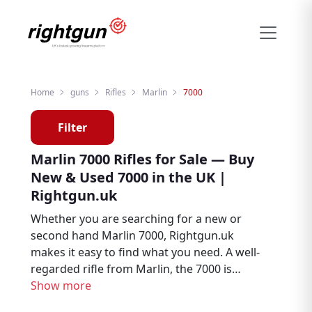
Home
guns
Rifles
Marlin
7000
Filter
Marlin 7000 Rifles for Sale — Buy
New & Used 7000 in the UK |
Rightgun.uk
Whether you are searching for a new or
second hand Marlin 7000, Rightgun.uk
makes it easy to find what you need. A well-
regarded rifle from Marlin, the 7000 is
trusted by hunters, deer stalkers, and target
Show more
shooters throughout the UK. Explore Marlin