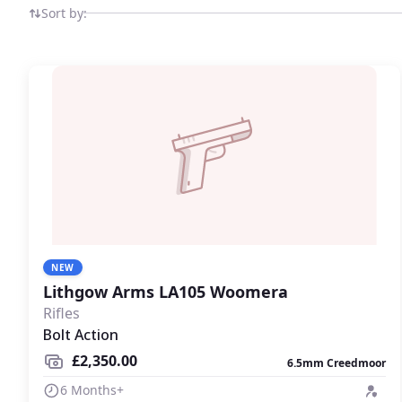
other quality brands in a dedicated field sports market
Sort by:
NEW
Lithgow Arms LA105 Woomera
Rifles
Bolt Action
£2,350.00
6.5mm Creedmoor
6 Months+