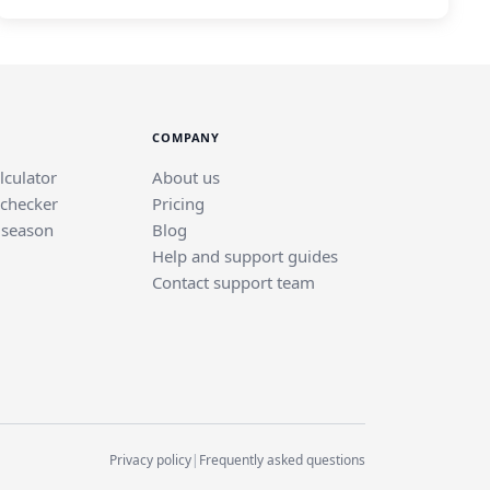
COMPANY
lculator
About us
 checker
Pricing
 season
Blog
Help and support guides
Contact support team
Privacy policy
|
Frequently asked questions