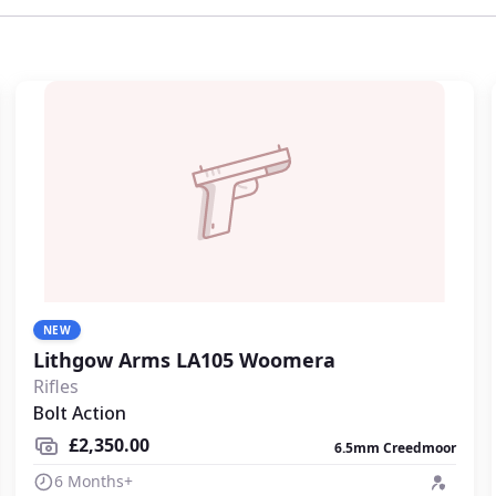
place.
NEW
Lithgow Arms LA105 Woomera
Rifles
Bolt Action
£2,350.00
6.5mm Creedmoor
6 Months+