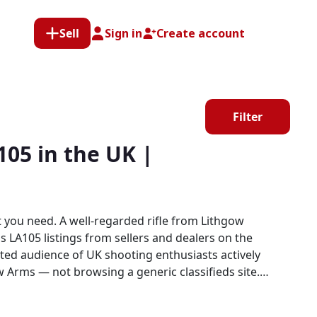
Sell
Sign in
Create account
Filter
05 in the UK |
you need. A well-regarded rifle from Lithgow
 LA105 listings from sellers and dealers on the
w Arms — not browsing a generic classifieds site.
munity, where Lithgow Arms products sit alongside