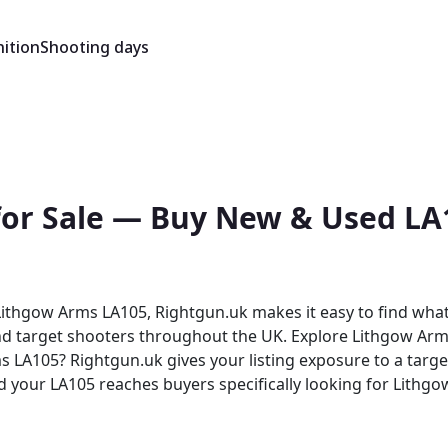
ition
Shooting days
for Sale — Buy New & Used LA1
ithgow Arms LA105, Rightgun.uk makes it easy to find what 
and target shooters throughout the UK. Explore Lithgow Arms
nd your LA105 reaches buyers specifically looking for Lithgo
ghtgun.uk provides a trusted environment for
benefit from a platform purpose-built for the shooting com