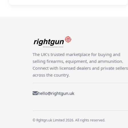
The UK's trusted marketplace for buying and
selling firearms, equipment, and ammunition.
Connect with licensed dealers and private sellers
across the country.
hello@rightgun.uk
© Rghtgn.uk Limited 2026. All rights reserved.