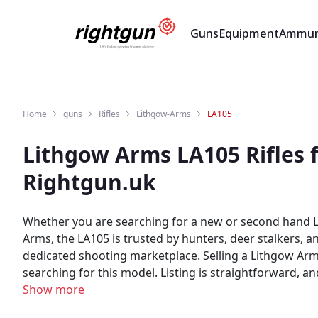
Guns
Equipment
Ammun
Home
guns
Rifles
Lithgow-Arms
LA105
Lithgow Arms LA105 Rifles 
Rightgun.uk
Whether you are searching for a new or second hand L
Arms, the LA105 is trusted by hunters, deer stalkers, 
dedicated shooting marketplace. Selling a Lithgow Arms LA105? Rightgun.uk gives your listing exposure to a targeted audience of UK shooting enthusiasts actively
searching for this model. Listing is straightforward, a
Buyers can browse new and used Lithgow Arms LA105 listings in one place. As a specialist UK shooting marketplace, Ri
Show more
Lithgow Arms LA105 listings. Both buyers and sellers 