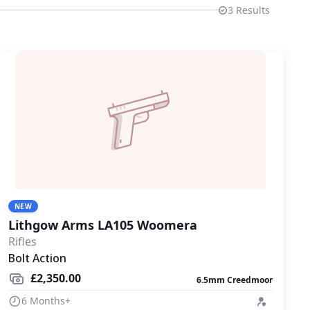
3
Results
NEW
Lithgow Arms LA105 Woomera
Rifles
Bolt Action
£2,350.00
6.5mm Creedmoor
6 Months+