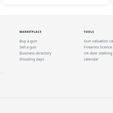
MARKETPLACE
TOOLS
Buy a gun
Gun valuation ca
Sell a gun
Firearms licence
Business directory
UK deer stalking
Shooting days
calendar