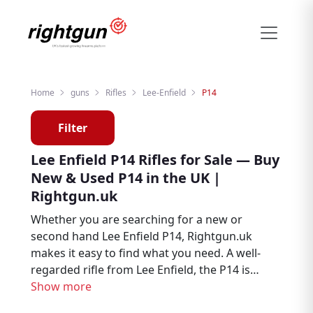
Home
guns
Rifles
Lee-Enfield
P14
Filter
Lee Enfield P14 Rifles for Sale — Buy
New & Used P14 in the UK |
Rightgun.uk
Whether you are searching for a new or
second hand Lee Enfield P14, Rightgun.uk
makes it easy to find what you need. A well-
regarded rifle from Lee Enfield, the P14 is
trusted by hunters, deer stalkers, and target
Show more
shooters throughout the UK. Explore Lee