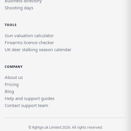
Business directory
Shooting days
TOOLS
Gun valuation calculator
Firearms licence checker
UK deer stalking season calendar
COMPANY
About us
Pricing
Blog
Help and support guides
Contact support team
© Rghtgn.uk Limited 2026. All rights reserved.