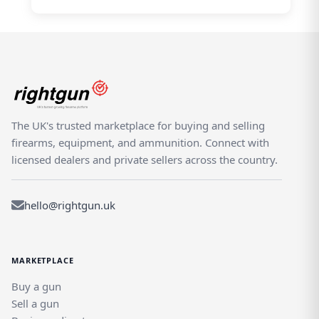
The UK's trusted marketplace for buying and selling
firearms, equipment, and ammunition. Connect with
licensed dealers and private sellers across the country.
hello@rightgun.uk
MARKETPLACE
Buy a gun
Sell a gun