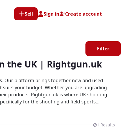
Sell
Sign in
Create account
Filter
in the UK | Rightgun.uk
rts. Our platform brings together new and used
that suits your budget. Whether you are upgrading
 where UK shooting
pecifically for the shooting and field sports
explore our growing selection of Lantac products
1
Results