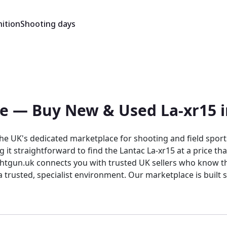
ition
Shooting days
ale — Buy New & Used La-xr15 
 the UK's dedicated marketplace for shooting and field spo
ing it straightforward to find the Lantac La-xr15 at a price 
nects you with trusted UK sellers who know their products. Rightgun.uk is
 trusted, specialist environment. Our marketplace is built s
dience. List your items to connect with serious buyers, or 
e country.