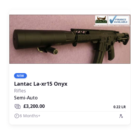
NEW
Lantac La-xr15 Onyx
Rifles
Semi-Auto
£3,200.00
0.22 LR
6 Months+