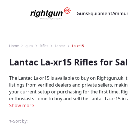
Guns
Equipment
Ammun
Home
guns
Rifles
Lantac
La-xr15
Lantac La-xr15 Rifles for S
The Lantac La-xr15 is available to buy on Rightgun.uk,
listings from verified dealers and private sellers, mak
your current setup or purchasing for the first time, Rightgun.uk con
enthusiasts come to buy and sell the Lantac La-xr15 in a
community, ensuring every listing reaches the right au
Show more
from verified sellers and established dealers across th
Sort by: