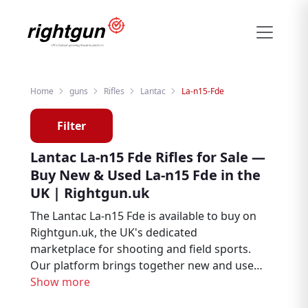
Home
guns
Rifles
Lantac
La-n15-Fde
Filter
Lantac La-n15 Fde Rifles for Sale —
Buy New & Used La-n15 Fde in the
UK | Rightgun.uk
The Lantac La-n15 Fde is available to buy on
Rightgun.uk, the UK's dedicated
marketplace for shooting and field sports.
Our platform brings together new and used
listings from verified dealers and private
Show more
sellers, making it straightforward to find the