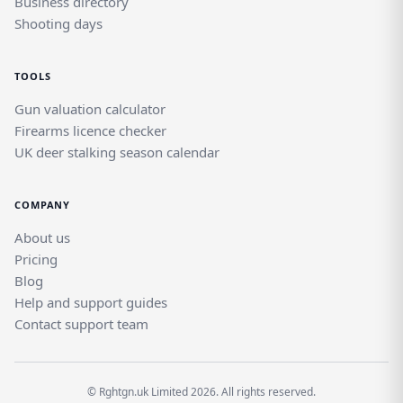
Business directory
Shooting days
TOOLS
Gun valuation calculator
Firearms licence checker
UK deer stalking season calendar
COMPANY
About us
Pricing
Blog
Help and support guides
Contact support team
© Rghtgn.uk Limited 2026. All rights reserved.