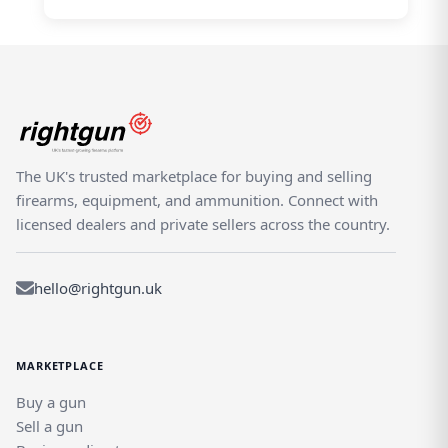
The UK's trusted marketplace for buying and selling
firearms, equipment, and ammunition. Connect with
licensed dealers and private sellers across the country.
hello@rightgun.uk
MARKETPLACE
Buy a gun
Sell a gun