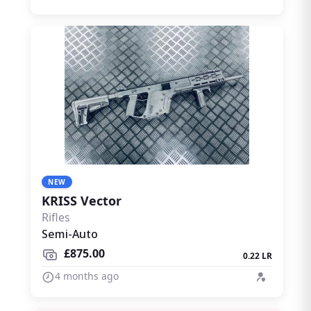
NEW
KRISS Vector
Rifles
Semi-Auto
£875.00
0.22 LR
4 months ago