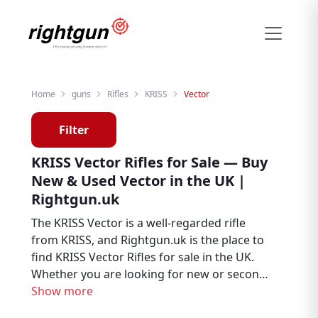
Home
guns
Rifles
KRISS
Vector
Filter
KRISS Vector Rifles for Sale — Buy
New & Used Vector in the UK |
Rightgun.uk
The KRISS Vector is a well-regarded rifle
from KRISS, and Rightgun.uk is the place to
find KRISS Vector Rifles for sale in the UK.
Whether you are looking for new or second
hand examples, this page brings together
Show more
Vector listings from trusted sellers and