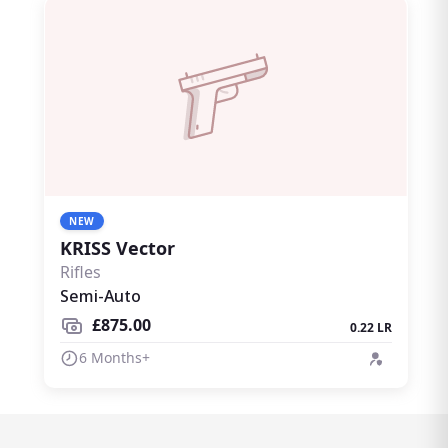
NEW
KRISS Vector
Rifles
Semi-Auto
£875.00
0.22 LR
6 Months+