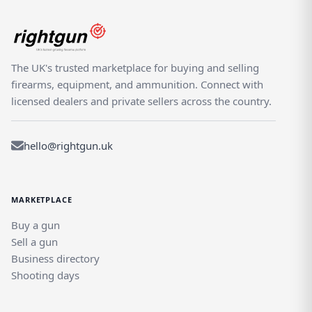
The UK's trusted marketplace for buying and selling
firearms, equipment, and ammunition. Connect with
licensed dealers and private sellers across the country.
hello@rightgun.uk
MARKETPLACE
Buy a gun
Sell a gun
Business directory
Shooting days