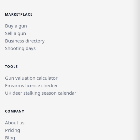
MARKETPLACE
Buy a gun
Sell a gun
Business directory
Shooting days
TOOLS
Gun valuation calculator
Firearms licence checker
UK deer stalking season calendar
COMPANY
About us
Pricing
Blog