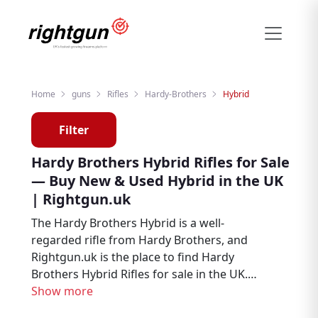
Home
guns
Rifles
Hardy-Brothers
Hybrid
Filter
Hardy Brothers Hybrid Rifles for Sale
— Buy New & Used Hybrid in the UK
| Rightgun.uk
The Hardy Brothers Hybrid is a well-
regarded rifle from Hardy Brothers, and
Rightgun.uk is the place to find Hardy
Brothers Hybrid Rifles for sale in the UK.
Whether you are looking for new or second
Show more
hand examples, this page brings together