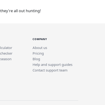
hey're all out hunting!
COMPANY
lculator
About us
 checker
Pricing
 season
Blog
Help and support guides
Contact support team