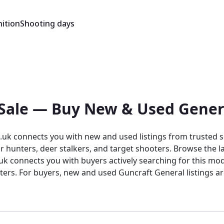
ition
Shooting days
r Sale — Buy New & Used Gener
uk connects you with new and used listings from trusted se
 hunters, deer stalkers, and target shooters. Browse the la
ters. For buyers, new and used Guncraft General listings a
ry listing sits within a trusted, specialist environment desi