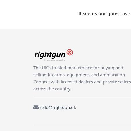
It seems our guns have 
The UK's trusted marketplace for buying and
selling firearms, equipment, and ammunition.
Connect with licensed dealers and private sellers
across the country.
hello@rightgun.uk