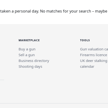
taken a personal day. No matches for your search – maybe t
MARKETPLACE
TOOLS
Buy a gun
Gun valuation ca
Sell a gun
Firearms licence
Business directory
UK deer stalking
Shooting days
calendar