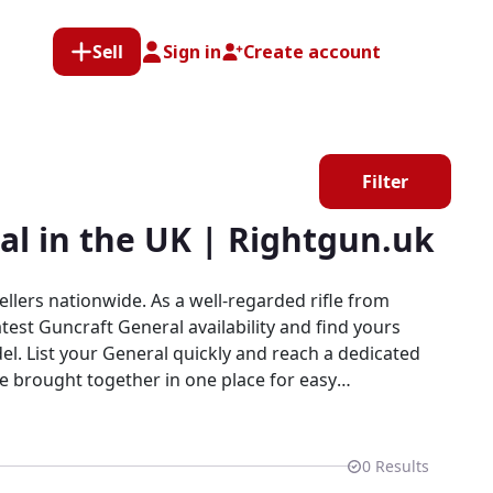
Sell
Sign in
Create account
Filter
al in the UK | Rightgun.uk
llers nationwide. As a well-regarded rifle from
test Guncraft General availability and find yours
re brought together in one place for easy
gned for shooters and field sports enthusiasts.
0
Results