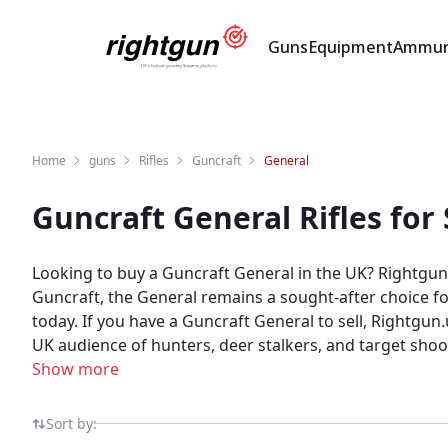
Guns
Equipment
Ammun
Home
guns
Rifles
Guncraft
General
Guncraft General Rifles fo
Looking to buy a Guncraft General in the UK? Rightgun.
Guncraft, the General remains a sought-after choice for
today. If you have a Guncraft General to sell, Rightgun.uk connects you with buyers actively searching for this model. List your General quickly and reach a dedicated
UK audience of hunters, deer stalkers, and target shoo
comparison. Rightgun.uk is built for the UK shooting community — a dedicated marketplace where Guncraft General listings benefit from targeted visibility and a
Show more
knowledgeable audience. Unlike generic classifieds, eve
Sort by: