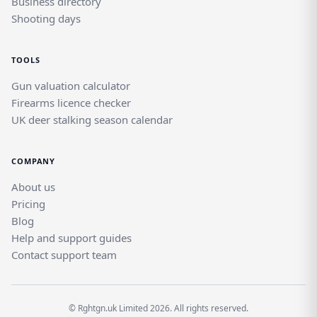
Business directory
Shooting days
TOOLS
Gun valuation calculator
Firearms licence checker
UK deer stalking season calendar
COMPANY
About us
Pricing
Blog
Help and support guides
Contact support team
© Rghtgn.uk Limited 2026. All rights reserved.