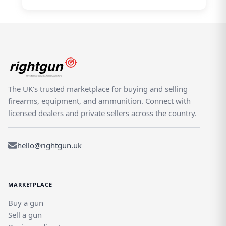
The UK's trusted marketplace for buying and selling
firearms, equipment, and ammunition. Connect with
licensed dealers and private sellers across the country.
hello@rightgun.uk
MARKETPLACE
Buy a gun
Sell a gun