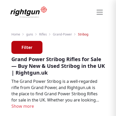
Home
guns
Rifles
Grand-Power
Stribog
Filter
Grand Power Stribog Rifles for Sale
— Buy New & Used Stribog in the UK
| Rightgun.uk
The Grand Power Stribog is a well-regarded
rifle from Grand Power, and Rightgun.uk is
the place to find Grand Power Stribog Rifles
for sale in the UK. Whether you are looking
for new or second hand examples, this page
Show more
brings together Stribog listings from trusted