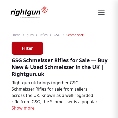
Home
guns
Rifles
GSG
Schmeisser
Filter
GSG Schmeisser Rifles for Sale — Buy
New & Used Schmeisser in the UK |
Rightgun.uk
Rightgun.uk brings together GSG
Schmeisser Rifles for sale from sellers
across the UK. Known as a well-regarded
rifle from GSG, the Schmeisser is a popular
choice among hunters, deer stalkers, and
Show more
target shooters. Explore new and used GSG