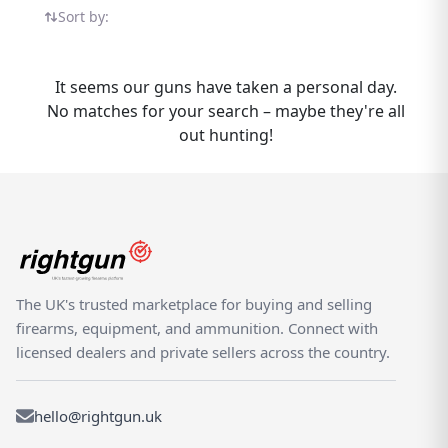
Schmeisser listings in one place — all on the
Sort by:
UK's dedicated shooting marketplace.
Whether you are buying or selling a GSG
Schmeisser, Rightgun.uk is the place to be.
It seems our guns have taken a personal day.
Sellers gain targeted exposure to UK
No matches for your search – maybe they're all
enthusiasts specifically searching for GSG
out hunting!
models, while buyers can compare new and
used Schmeisser listings from trusted
sellers across the country. Rightgun.uk is the
UK's dedicated marketplace for shooting
and field sports, providing a trusted
environment for buying and selling the GSG
Schmeisser. Every listing sits within a
The UK's trusted marketplace for buying and selling
specialist platform built for the shooting
firearms, equipment, and ammunition. Connect with
community — giving both buyers and sellers
licensed dealers and private sellers across the country.
confidence in a focused, knowledgeable
marketplace.
hello@rightgun.uk