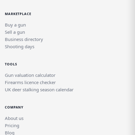
MARKETPLACE
Buy a gun
Sell a gun
Business directory
Shooting days
TOOLS
Gun valuation calculator
Firearms licence checker
UK deer stalking season calendar
COMPANY
About us
Pricing
Blog