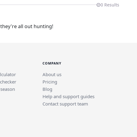
0
Results
hey're all out hunting!
COMPANY
lculator
About us
 checker
Pricing
 season
Blog
Help and support guides
Contact support team