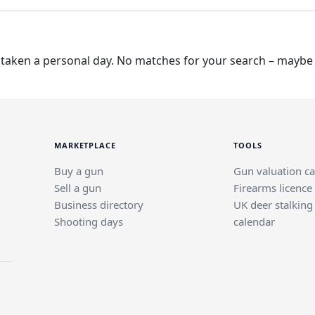
taken a personal day. No matches for your search – maybe t
MARKETPLACE
TOOLS
Buy a gun
Gun valuation ca
Sell a gun
Firearms licence
Business directory
UK deer stalking
Shooting days
calendar