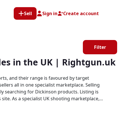
Sell
Sign in
Create account
Filter
les in the UK | Rightgun.uk
rts, and their range is favoured by target
all in one specialist marketplace. Selling
y searching for Dickinson products. Listing is
etplace,
rm purpose-built for the shooting community,