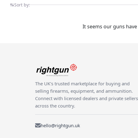
Sort by:
It seems our guns have 
The UK's trusted marketplace for buying and
selling firearms, equipment, and ammunition.
Connect with licensed dealers and private sellers
across the country.
hello@rightgun.uk