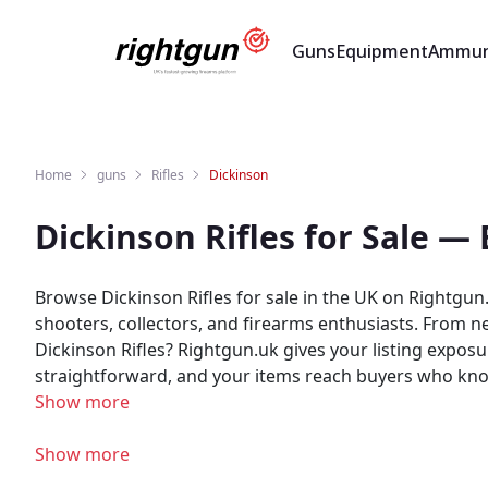
Guns
Equipment
Ammun
Home
guns
Rifles
Dickinson
Dickinson Rifles for Sale —
Browse Dickinson Rifles for sale in the UK on Rightgun.
shooters, collectors, and firearms enthusiasts. From new t
Dickinson Rifles? Rightgun.uk gives your listing exposu
straightforward, and your items reach buyers who know the brand — not ca
Rightgun.uk provides a trusted environment for Dickins
Show more
where Dickinson products sit alongside other quality 
Show more