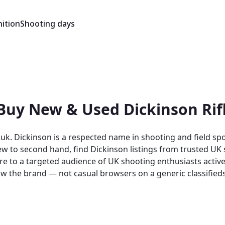
ition
Shooting days
 Buy New & Used Dickinson Rif
uk. Dickinson is a respected name in shooting and field spo
o second hand, find Dickinson listings from trusted UK sellers 
re to a targeted audience of UK shooting enthusiasts activel
sual browsers on a generic classifieds site. As a specialist UK shooting mark
on listings. Both buyers and sellers benefit from a platfo
brands.