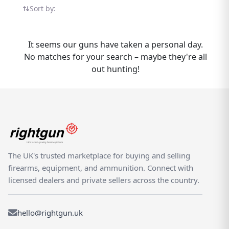
confidence. The Continsouza 1907-15 Lebel
Sort by:
sits within our growing selection of
Continsouza products, all listed by verified
dealers and experienced private sellers who
It seems our guns have taken a personal day.
understand the needs of UK shooters.
No matches for your search – maybe they're all
Rightgun.uk makes it easy to buy and sell
out hunting!
the Continsouza 1907-15 Lebel across the
UK. Our platform is purpose-built for the
shooting community, providing a trusted
space where enthusiasts can browse, list,
and transact with confidence. Unlike generic
classifieds, every listing here is part of a
dedicated specialist marketplace — giving
The UK's trusted marketplace for buying and selling
both buyers and sellers the advantage of a
firearms, equipment, and ammunition. Connect with
targeted, knowledgeable audience actively
licensed dealers and private sellers across the country.
looking for Continsouza products.
hello@rightgun.uk