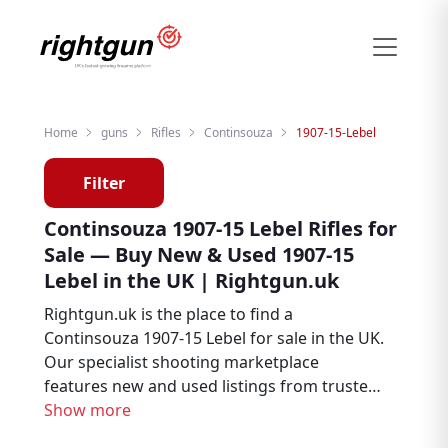
Home
guns
Rifles
Continsouza
1907-15-Lebel
Filter
Continsouza 1907-15 Lebel Rifles for
Sale — Buy New & Used 1907-15
Lebel in the UK | Rightgun.uk
Rightgun.uk is the place to find a
Continsouza 1907-15 Lebel for sale in the UK.
Our specialist shooting marketplace
features new and used listings from trusted
sellers across the country, giving you the
Show more
ability to browse, compare, and buy with