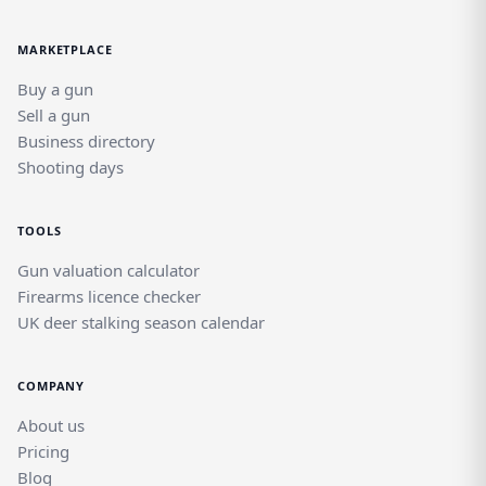
MARKETPLACE
Buy a gun
Sell a gun
Business directory
Shooting days
TOOLS
Gun valuation calculator
Firearms licence checker
UK deer stalking season calendar
COMPANY
About us
Pricing
Blog