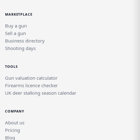
MARKETPLACE
Buy a gun
Sell a gun
Business directory
Shooting days
TOOLS
Gun valuation calculator
Firearms licence checker
UK deer stalking season calendar
COMPANY
About us
Pricing
Blog