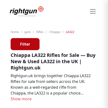
Home
guns
Rifles
Chiappa
LA322
Filter
Chiappa LA322 Rifles for Sale — Buy
New & Used LA322 in the UK |
Rightgun.uk
Rightgun.uk brings together Chiappa LA322
Rifles for sale from sellers across the UK.
Known as a well-regarded rifle from
Chiappa, the LA322 is a popular choice
among hunters, deer stalkers, and target
Show more
shooters. Explore new and used Chiappa