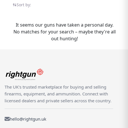
LA322 listings in one place — all on the UK's
Sort by:
dedicated shooting marketplace. If you have
a Chiappa LA322 to sell, Rightgun.uk
connects you with buyers actively searching
It seems our guns have taken a personal day.
for this model. List your LA322 quickly and
No matches for your search – maybe they're all
reach a dedicated UK audience of hunters,
out hunting!
deer stalkers, and target shooters. For
buyers, new and used Chiappa LA322 listings
are brought together in one place for easy
comparison. Rightgun.uk is built for the UK
shooting community — a dedicated
marketplace where Chiappa LA322 listings
benefit from targeted visibility and a
The UK's trusted marketplace for buying and selling
knowledgeable audience. Unlike generic
firearms, equipment, and ammunition. Connect with
classifieds, every listing sits within a trusted,
licensed dealers and private sellers across the country.
specialist environment designed for
shooters and field sports enthusiasts.
hello@rightgun.uk