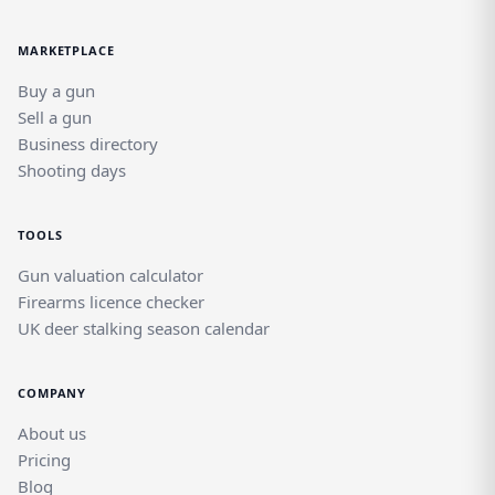
MARKETPLACE
Buy a gun
Sell a gun
Business directory
Shooting days
TOOLS
Gun valuation calculator
Firearms licence checker
UK deer stalking season calendar
COMPANY
About us
Pricing
Blog