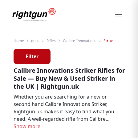
Home
guns
Rifles
Calibre-Innovations
Striker
Filter
Calibre Innovations Striker Rifles for
Sale — Buy New & Used Striker in
the UK | Rightgun.uk
Whether you are searching for a new or
second hand Calibre Innovations Striker,
Rightgun.uk makes it easy to find what you
need. A well-regarded rifle from Calibre
Innovations, the Striker is trusted by
Show more
hunters, deer stalkers, and target shooters