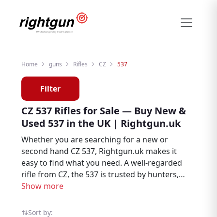
Home
guns
Rifles
CZ
537
Filter
CZ 537 Rifles for Sale — Buy New &
Used 537 in the UK | Rightgun.uk
Whether you are searching for a new or
second hand CZ 537, Rightgun.uk makes it
easy to find what you need. A well-regarded
rifle from CZ, the 537 is trusted by hunters,
deer stalkers, and target shooters
Show more
throughout the UK. Explore CZ 537 listings
from sellers and dealers on the dedicated
Sort by: