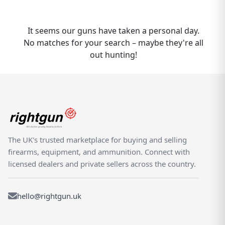
shooting marketplace. Whether you are
buying or selling a CZ 537, Rightgun.uk is the
place to be. Sellers gain targeted exposure
It seems our guns have taken a personal day.
to UK enthusiasts specifically searching for
No matches for your search – maybe they're all
CZ models, while buyers can compare new
out hunting!
and used 537 listings from trusted sellers
across the country. Rightgun.uk is the UK's
dedicated marketplace for shooting and
field sports, providing a trusted
environment for buying and selling the CZ
537. Every listing sits within a specialist
platform built for the shooting community
The UK's trusted marketplace for buying and selling
— giving both buyers and sellers confidence
firearms, equipment, and ammunition. Connect with
in a focused, knowledgeable marketplace.
licensed dealers and private sellers across the country.
hello@rightgun.uk