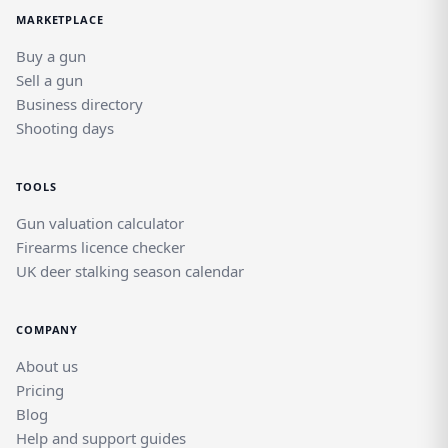
MARKETPLACE
Buy a gun
Sell a gun
Business directory
Shooting days
TOOLS
Gun valuation calculator
Firearms licence checker
UK deer stalking season calendar
COMPANY
About us
Pricing
Blog
Help and support guides