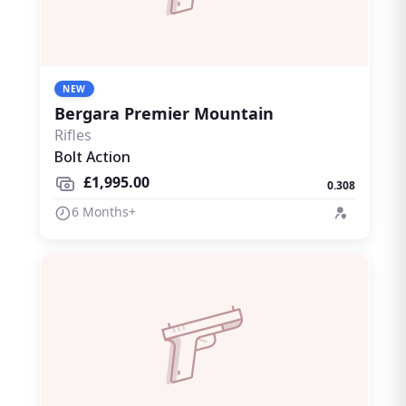
NEW
Bergara Premier Mountain
Rifles
Bolt Action
£1,995.00
0.308
6 Months+