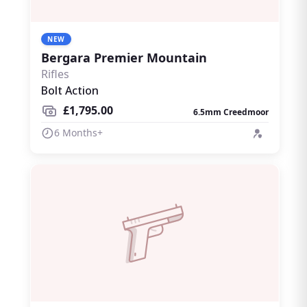
NEW
Bergara Premier Mountain
Rifles
Bolt Action
£1,795.00
6.5mm Creedmoor
6 Months+