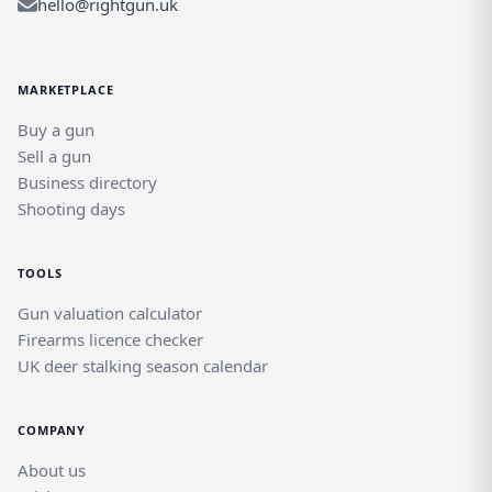
hello@rightgun.uk
MARKETPLACE
Buy a gun
Sell a gun
Business directory
Shooting days
TOOLS
Gun valuation calculator
Firearms licence checker
UK deer stalking season calendar
COMPANY
About us