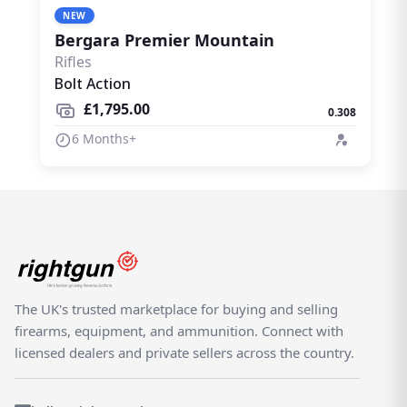
NEW
Bergara Premier Mountain
Rifles
Bolt Action
£1,795.00
0.308
6 Months+
The UK's trusted marketplace for buying and selling
firearms, equipment, and ammunition. Connect with
licensed dealers and private sellers across the country.