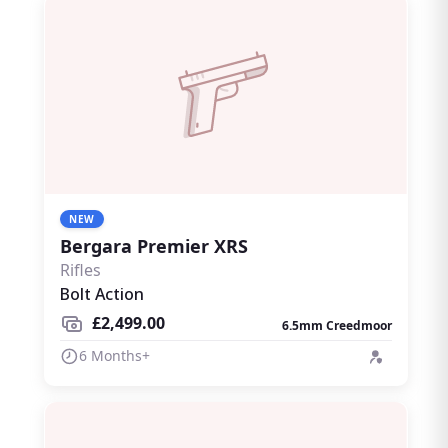
NEW
Bergara Premier XRS
Rifles
Bolt Action
£2,499.00
6.5mm Creedmoor
6 Months+