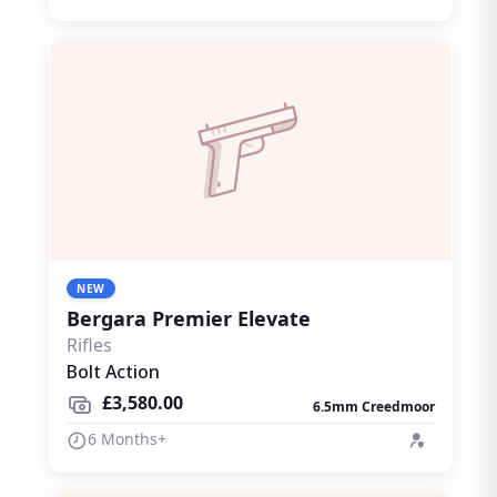
NEW
Bergara Premier Elevate
Rifles
Bolt Action
£3,580.00
6.5mm Creedmoor
6 Months+