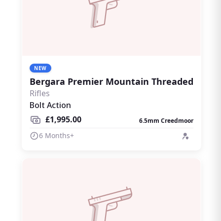
NEW
Bergara Premier Mountain Threaded
Rifles
Bolt Action
£1,995.00
6.5mm Creedmoor
6 Months+