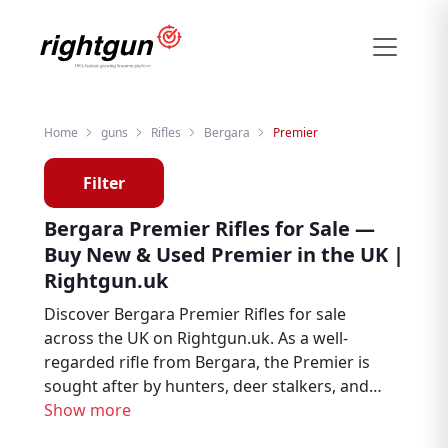
Home
guns
Rifles
Bergara
Premier
Filter
Bergara Premier Rifles for Sale —
Buy New & Used Premier in the UK |
Rightgun.uk
Discover Bergara Premier Rifles for sale
across the UK on Rightgun.uk. As a well-
regarded rifle from Bergara, the Premier is
sought after by hunters, deer stalkers, and
target shooters. Browse new and used
Show more
Bergara Premier listings from trusted UK