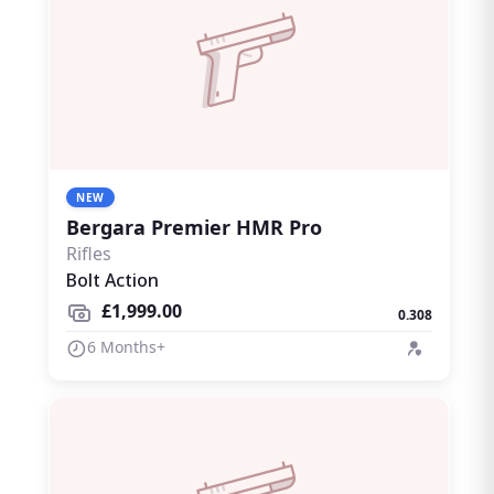
NEW
Bergara Premier HMR Pro
Rifles
Bolt Action
£1,999.00
0.308
6 Months+