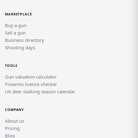
MARKETPLACE
Buy a gun
Sell a gun
Business directory
Shooting days
TOOLS
Gun valuation calculator
Firearms licence checker
UK deer stalking season calendar
COMPANY
About us
Pricing
Blog