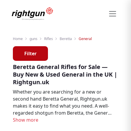
Home
guns
Rifles
Beretta
General
Filter
Beretta General Rifles for Sale —
Buy New & Used General in the UK |
Rightgun.uk
Whether you are searching for a new or
second hand Beretta General, Rightgun.uk
makes it easy to find what you need. A well-
regarded shotgun from Beretta, the General
is trusted by clay shooters, game shooters,
Show more
and field sports enthusiasts throughout the